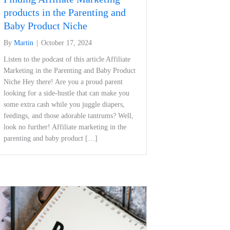
products in the Parenting and
Baby Product Niche
By
Martin
|
October 17, 2024
Listen to the podcast of this article Affiliate
Marketing in the Parenting and Baby Product
Niche Hey there!‍ Are ⁢you a proud parent
⁣looking for a side-hustle that ​can make⁢ you
some extra cash while you juggle diapers,
feedings, and those adorable‍ tantrums? Well,
look no further! Affiliate marketing in the
parenting and ⁣baby product […]