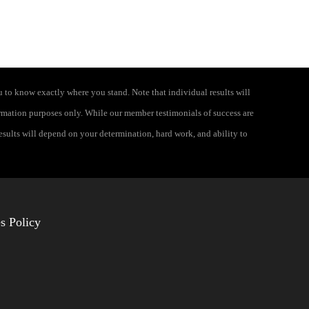
 to know exactly where you stand. Note that individual results will
formation purposes only. While our member testimonials of success are
results will depend on your determination, hard work, and ability to
s Policy