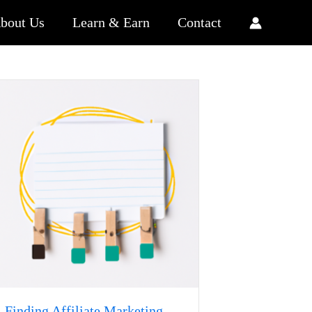
bout Us
Learn & Earn
Contact
Finding Affiliate Marketing