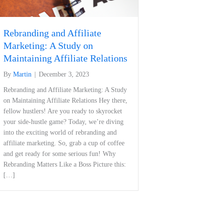
Rebranding and Affiliate
Marketing: A Study on
Maintaining Affiliate Relations
By
Martin
|
December 3, 2023
Rebranding and ​Affiliate⁢ Marketing: A Study
on Maintaining Affiliate Relations Hey there,
fellow hustlers! Are you ready to skyrocket
your side-hustle game? Today, we’re diving
into ​the exciting world of rebranding and
affiliate marketing. So,⁣ grab a cup of coffee
and get ready for‌ some serious fun! Why
Rebranding Matters Like a Boss Picture this:
[…]