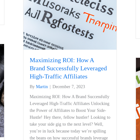
Maximizing ROI: How A
Brand Successfully Leveraged
High-Traffic Affiliates
By
Martin
|
December 7, 2023
Maximizing ROI: How A Brand Successfully
Leveraged High-Traffic Affiliates Unlocking
‍the Power of Affiliates to ‍Boost Your Side-
Hustle! Hey there, fellow hustler! Looking​ to
take your side gig to the⁤ next level? Well,​
you’re in‍ luck because ⁣today ⁤we’re spilling
the beans on how successful brands leverage