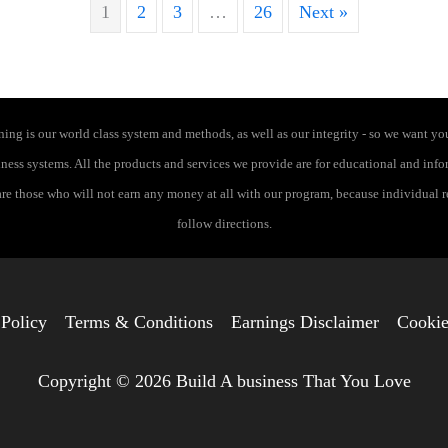
1
2
3
…
26
Next »
ng is our world class system and methods, as well as our integrity - so we want you
siness systems. All the products and services we provide are for educational and in
 are those who will not earn any money at all with our program, because individual 
follow directions.
 Policy
Terms & Conditions
Earnings Disclaimer
Cookie
Copyright © 2026 Build A business That You Love