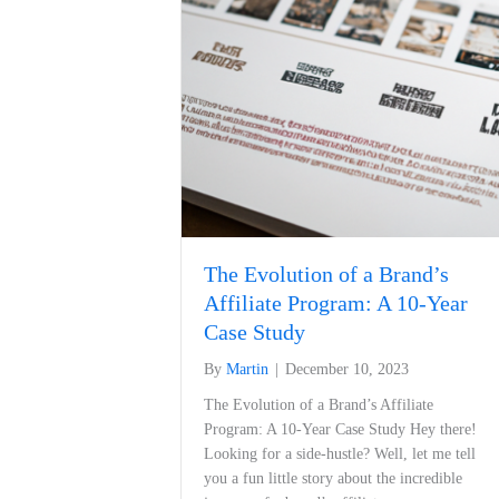
The Evolution of a Brand’s
Affiliate Program: A 10-Year
Case Study
By
Martin
|
December 10, 2023
The Evolution of a ⁣Brand’s Affiliate
Program: A 10-Year Case Study Hey there!
Looking for a side-hustle? Well, let me tell
you a fun little story about the incredible