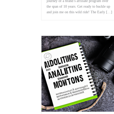
journey of a ‌brand’s affiliate program over
the span of 10 years. Get‌ ready to buckle up
and join me on this wild⁢ ride! The Early […]