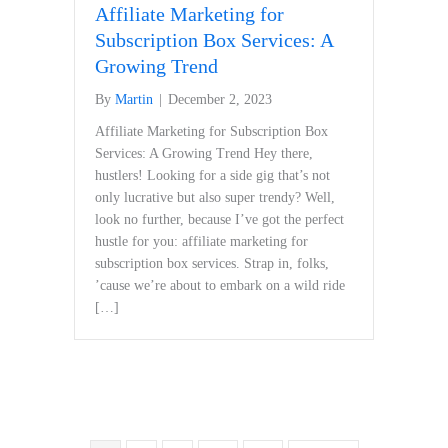
Affiliate Marketing for
Subscription Box Services: A
Growing Trend
By
Martin
|
December 2, 2023
Affiliate⁤ Marketing for Subscription Box
Services: A Growing Trend Hey there,
hustlers! Looking for⁤ a ‍side gig that’s not
only lucrative⁢ but also super trendy? Well,
‍look no further, because I’ve got the perfect
hustle for you: affiliate ⁤marketing for
subscription box services. Strap in, folks,
’cause we’re about ‍to embark on a wild ride
[…]