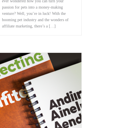
ever wondered how ‍you can turn ​your
passion for pets⁣ into ⁣a money-making
venture? Well, you’re in luck! With the
booming pet industry and the wonders of
affiliate ⁣marketing, there’s a […]