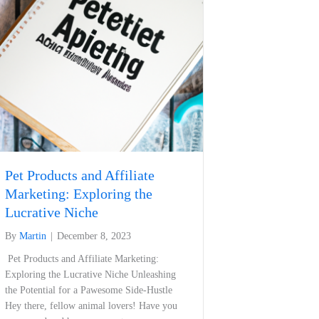
Pet Products and Affiliate
Marketing: Exploring the
Lucrative Niche
By
Martin
|
December 8, 2023
⁢ Pet Products and Affiliate Marketing:
Exploring the Lucrative Niche Unleashing
the Potential for a Pawesome Side-Hustle
Hey ⁤there, fellow animal ⁢lovers! Have ‌you