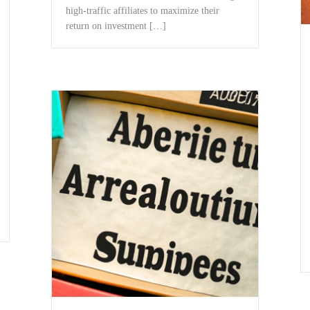
high-traffic affiliates to maximize ⁣their
return on ‍investment […]