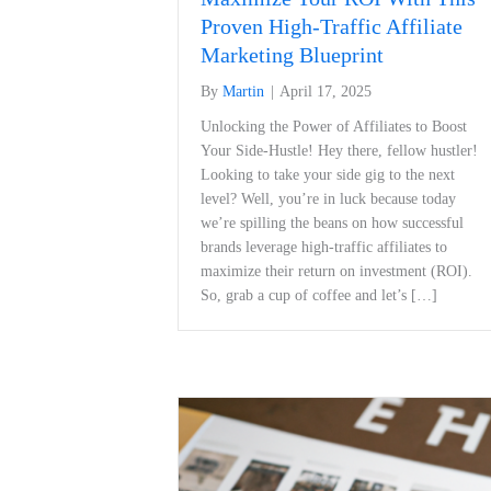
Proven High-Traffic Affiliate
Marketing Blueprint
By
Martin
|
April 17, 2025
Unlocking ‍the Power of Affiliates to ‍Boost
Your Side-Hustle! Hey there, fellow hustler!
Looking​ to take your side gig to the⁤ next
level? Well,​ you’re in‍ luck because ⁣today
⁤we’re spilling the beans on how successful
brands leverage high-traffic affiliates to
maximize ⁣their return on ‍investment (ROI).
So, grab a cup of coffee and let’s […]