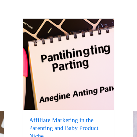
Affiliate Marketing in the
Parenting and Baby Product
Niche