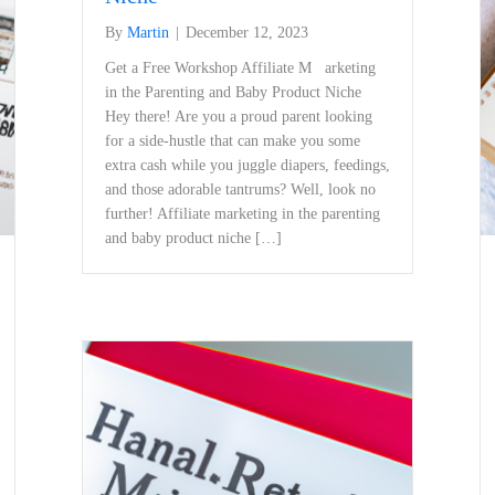
By
Martin
|
December 12, 2023
Get a Free Workshop Affiliate M arketing
in the Parenting and Baby Product Niche
Hey there!‍ Are ⁢you a proud parent ⁣looking
for a side-hustle that ​can make⁢ you some
extra cash while you juggle diapers, feedings,
and those adorable‍ tantrums? Well, look no
further! Affiliate marketing in the parenting
and ⁣baby product niche […]