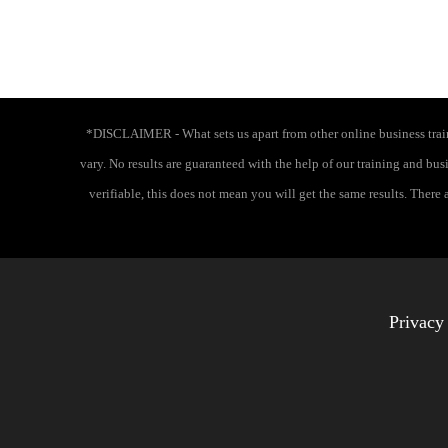
*DISCLAIMER - What sets us apart from other online business traini
vary. No results are guaranteed with the help of our training and bu
verifiable, this does not mean you will get the same results. There
Privacy