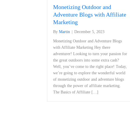
Monetizing Outdoor and
Adventure Blogs with Affiliate
Marketing
By
Martin
|
December 5, 2023
Monetizing Outdoor and Adventure Blogs
with Affiliate Marketing Hey there
adventurer! Looking to turn your passion for
the great outdoors into some extra cash?
Well, you’ve come to the right place! Today,
we’re going to explore the wonderful world
of monetizing outdoor and adventure blogs
through the power of affiliate marketing.
The Basics of Affiliate […]