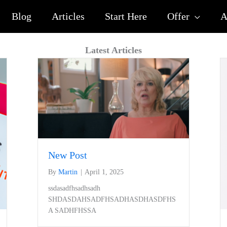
Blog
Articles
Start Here
Offer
A
Latest Articles
New Post
By
Martin
|
April 1, 2025
ssdasadfhsadhsadh
SHDASDAHSADFHSADHASDHASDFHS
A SADHFHSSA