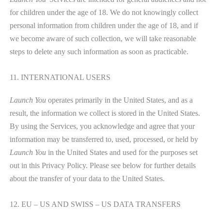
for children under the age of 18. We do not knowingly collect
personal information from children under the age of 18, and if
we become aware of such collection, we will take reasonable
steps to delete any such information as soon as practicable.
11. INTERNATIONAL USERS
Launch You
operates primarily in the United States, and as a
result, the information we collect is stored in the United States.
By using the Services, you acknowledge and agree that your
information may be transferred to, used, processed, or held by
Launch You
in the United States and used for the purposes set
out in this Privacy Policy. Please see below for further details
about the transfer of your data to the United States.
12. EU – US AND SWISS – US DATA TRANSFERS