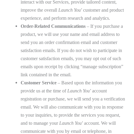
interact with our Services, provide tailored content,
improve the overall
Launch You
’ customer and product
experience, and perform research and analytics.
Order-Related Communications
– If you purchase a
product, we will use your name and email address to
send you an order confirmation email and customer
satisfaction emails. If you do not wish to participate in
customer satisfaction emails, you may opt out of such
emails upon receipt by clicking “manage subscription”
link contained in the email.
Customer Service
– Based upon the information you
provide us at the time of
Launch You
’ account
registration or purchase, we will send you a verification
email. We will also communicate with you in response
to your inquiries, to provide the services you request,
and to manage your
Launch You
’ account. We will
communicate with you by email or telephone, in