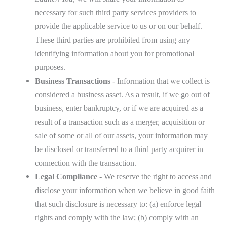
necessary for such third party services providers to
provide the applicable service to us or on our behalf.
These third parties are prohibited from using any
identifying information about you for promotional
purposes.
Business Transactions
- Information that we collect is
considered a business asset. As a result, if we go out of
business, enter bankruptcy, or if we are acquired as a
result of a transaction such as a merger, acquisition or
sale of some or all of our assets, your information may
be disclosed or transferred to a third party acquirer in
connection with the transaction.
Legal Compliance
- We reserve the right to access and
disclose your information when we believe in good faith
that such disclosure is necessary to: (a) enforce legal
rights and comply with the law; (b) comply with an