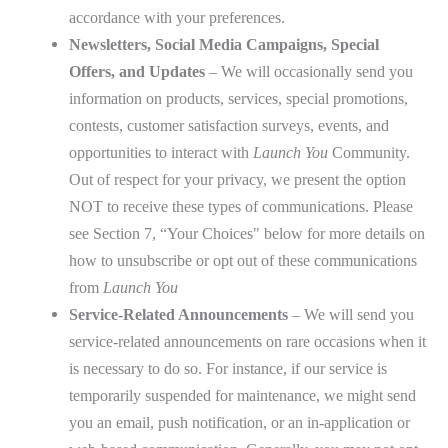
accordance with your preferences.
Newsletters, Social Media Campaigns, Special
Offers, and Updates
– We will occasionally send you
information on products, services, special promotions,
contests, customer satisfaction surveys, events, and
opportunities to interact with
Launch You
Community.
Out of respect for your privacy, we present the option
NOT to receive these types of communications. Please
see Section 7, “Your Choices" below for more details on
how to unsubscribe or opt out of these communications
from
Launch You
Service-Related Announcements
– We will send you
service-related announcements on rare occasions when it
is necessary to do so. For instance, if our service is
temporarily suspended for maintenance, we might send
you an email, push notification, or an in-application or