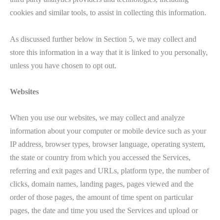
cookies and similar tools, to assist in collecting this information.
As discussed further below in Section 5, we may collect and
store this information in a way that it is linked to you personally,
unless you have chosen to opt out.
Websites
When you use our websites, we may collect and analyze
information about your computer or mobile device such as your
IP address, browser types, browser language, operating system,
the state or country from which you accessed the Services,
referring and exit pages and URLs, platform type, the number of
clicks, domain names, landing pages, pages viewed and the
order of those pages, the amount of time spent on particular
pages, the date and time you used the Services and upload or