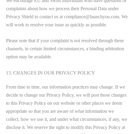
We encourage EU and Swiss individuals who have questions or
complaints about how we process their Personal Data under
Privacy Shield to contact us at compliance@launchyou.com. We
will work to resolve your issue as quickly as possible.
Please note that if your complaint is not resolved through these
channels, in certain limited circumstances, a binding arbitration
option may be available.
13. CHANGES IN OUR PRIVACY POLICY
From time to time, our information practices may change. If we
decide to change our Privacy Policy, we will post those changes
to this Privacy Policy on our website or other places we deem
appropriate so that you are aware of what information we
collect, how we use it, and under what circumstances, if any, we
disclose it. We reserve the right to modify this Privacy Policy at