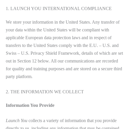
1. LAUNCH YOU INTERNATIONAL COMPLIANCE
We store your information in the United States. Any transfer of
your data within the United States will be compliant with
applicable European data protection laws and in respect of
transfers to the United States comply with the E.U. – U.S. and
Swiss – U.S. Privacy Shield Framework, details of which are set
out in Section 12 below. All our communications are recorded
for quality and training purposes and are stored on a secure third
party platform.
2. THE INFORMATION WE COLLECT
Information You Provide
Launch You
collects a variety of information that you provide
directly to us, including any information that may be contained