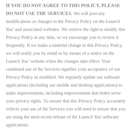
IF YOU DO NOT AGREE TO THIS POLICY, PLEASE
DO NOT USE THE SERVICES
. We will post any
modifications or changes to the Privacy Policy on the
Launch
You
’ and associated websites. We reserve the right to modify this
Privacy Policy at any time, so we encourage you to review it
frequently. If we make a material change to this Privacy Policy,
we will notify you by email or by means of a notice on the
Launch You
’ website when the changes take effect. Your
continued use of the Services signifies your acceptance of our
Privacy Policy as modified. We regularly update our software
applications (including our mobile and desktop applications) to
make improvements, including improvements that better serve
your privacy rights. To ensure that this Privacy Policy accurately
reflects your use of the Services you will need to ensure that you
are using the most recent release of the
Launch You
' software
applications.