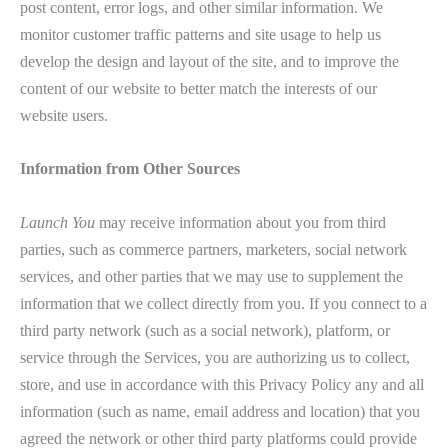
post content, error logs, and other similar information. We
monitor customer traffic patterns and site usage to help us
develop the design and layout of the site, and to improve the
content of our website to better match the interests of our
website users.
Information from Other Sources
Launch You
may receive information about you from third
parties, such as commerce partners, marketers, social network
services, and other parties that we may use to supplement the
information that we collect directly from you. If you connect to a
third party network (such as a social network), platform, or
service through the Services, you are authorizing us to collect,
store, and use in accordance with this Privacy Policy any and all
information (such as name, email address and location) that you
agreed the network or other third party platforms could provide