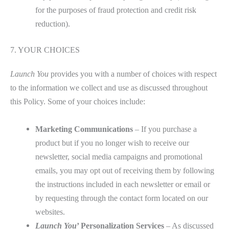
for the purposes of fraud protection and credit risk
reduction).
7. YOUR CHOICES
Launch You
provides you with a number of choices with respect
to the information we collect and use as discussed throughout
this Policy. Some of your choices include:
Marketing Communications
– If you purchase a
product but if you no longer wish to receive our
newsletter, social media campaigns and promotional
emails, you may opt out of receiving them by following
the instructions included in each newsletter or email or
by requesting through the contact form located on our
websites.
Launch You
’ Personalization Services
– As discussed