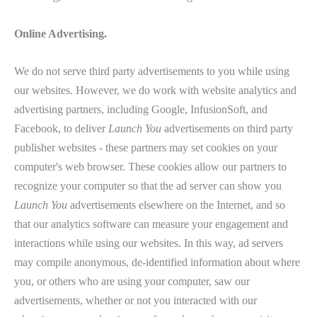
Online Advertising.
We do not serve third party advertisements to you while using
our websites. However, we do work with website analytics and
advertising partners, including Google, InfusionSoft, and
Facebook, to deliver
Launch You
advertisements on third party
publisher websites - these partners may set cookies on your
computer's web browser. These cookies allow our partners to
recognize your computer so that the ad server can show you
Launch You
advertisements elsewhere on the Internet, and so
that our analytics software can measure your engagement and
interactions while using our websites. In this way, ad servers
may compile anonymous, de-identified information about where
you, or others who are using your computer, saw our
advertisements, whether or not you interacted with our