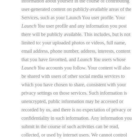
information about yourself in the course of contributing
user-generated content on publicly-available areas of the
Services, such as your Launch You user profile. Your
Launch You
user profile and any information you post
there will be publicly available. This includes, but is not
limited to: your uploaded photos or videos, full name,
email address, phone number, address, interests, content
that you have favorited, and
Launch You
users whose
Launch You
accounts you follow. Your content will also
be shared with users of other social media services to
which you have chosen to share, consistent with your
privacy settings on those services. Such information is
unencrypted, public information may be accessed or
recorded by us, and there is no expectation of privacy or
confidentiality in such information. Any information you
submit in the course of such activities can be read,
collected, or used by internet users. We cannot control