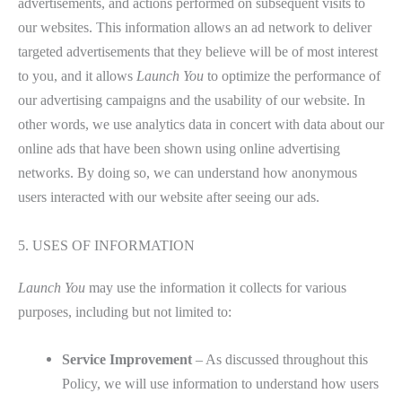
advertisements, and actions performed on subsequent visits to
our websites. This information allows an ad network to deliver
targeted advertisements that they believe will be of most interest
to you, and it allows
Launch You
to optimize the performance of
our advertising campaigns and the usability of our website. In
other words, we use analytics data in concert with data about our
online ads that have been shown using online advertising
networks. By doing so, we can understand how anonymous
users interacted with our website after seeing our ads.
5. USES OF INFORMATION
Launch You
may use the information it collects for various
purposes, including but not limited to:
Service Improvement
– As discussed throughout this
Policy, we will use information to understand how users