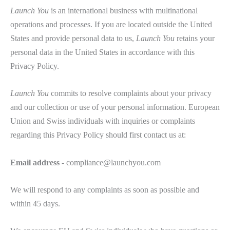
Launch You
is an international business with multinational
operations and processes. If you are located outside the United
States and provide personal data to us,
Launch You
retains your
personal data in the United States in accordance with this
Privacy Policy.
Launch You
commits to resolve complaints about your privacy
and our collection or use of your personal information. European
Union and Swiss individuals with inquiries or complaints
regarding this Privacy Policy should first contact us at:
Email address
- compliance@launchyou.com
We will respond to any complaints as soon as possible and
within 45 days.