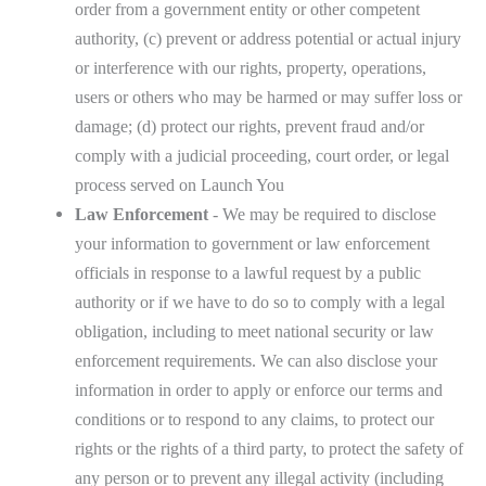
order from a government entity or other competent
authority, (c) prevent or address potential or actual injury
or interference with our rights, property, operations,
users or others who may be harmed or may suffer loss or
damage; (d) protect our rights, prevent fraud and/or
comply with a judicial proceeding, court order, or legal
process served on Launch You
Law Enforcement
- We may be required to disclose
your information to government or law enforcement
officials in response to a lawful request by a public
authority or if we have to do so to comply with a legal
obligation, including to meet national security or law
enforcement requirements. We can also disclose your
information in order to apply or enforce our terms and
conditions or to respond to any claims, to protect our
rights or the rights of a third party, to protect the safety of
any person or to prevent any illegal activity (including