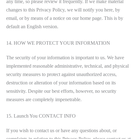
any time, so please review it frequently. If we make material
changes to this Privacy Policy, we will notify you here, by
email, or by means of a notice on our home page. This is by
default an English version.
14. HOW WE PROTECT YOUR INFORMATION
The security of your information is important to us. We have
implemented reasonable administrative, technical, and physical
security measures to protect against unauthorized access,
destruction or alteration of your information based on its
sensitivity. Despite our best efforts, however, no security
measures are completely impenetrable.
15. Launch You CONTACT INFO
If you wish to contact us or have any questions about, or
complaints in relation to this Privacy Policy, please contact us at