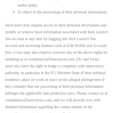
undue delay;
To object to the processing of their personal information;
Such users may request access to their personal information and
modify or remove most information associated with their
Launch
You
account at any time by logging into their
Launch You
account and accessing features such as Edit Profile and Account
Info. Users may also email to exercise any of the above rights by
emailing us at compliance@launchyou.com. EU and Swiss
users also have the right to lodge a complaint with supervisory
authority, in particular in the EU Member State of their habitual
residence, place of work or place of the alleged infringement if
they consider that our processing of their personal information
infringes the applicable data protection laws. Please contact us at
compliance@launchyou.com, and we will provide you with
detailed information regarding the contact details of the