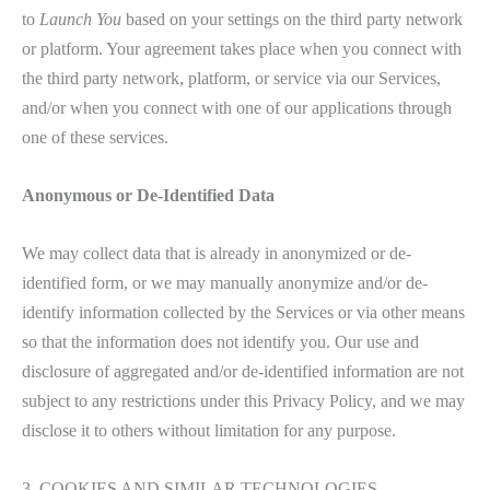
to
Launch You
based on your settings on the third party network
or platform. Your agreement takes place when you connect with
the third party network, platform, or service via our Services,
and/or when you connect with one of our applications through
one of these services.
Anonymous or De-Identified Data
We may collect data that is already in anonymized or de-
identified form, or we may manually anonymize and/or de-
identify information collected by the Services or via other means
so that the information does not identify you. Our use and
disclosure of aggregated and/or de-identified information are not
subject to any restrictions under this Privacy Policy, and we may
disclose it to others without limitation for any purpose.
3. COOKIES AND SIMILAR TECHNOLOGIES