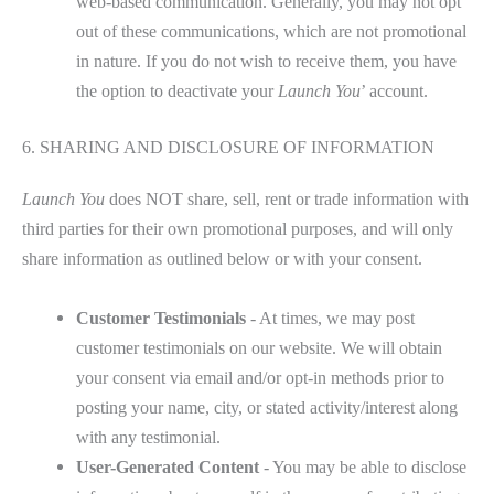
web-based communication. Generally, you may not opt
out of these communications, which are not promotional
in nature. If you do not wish to receive them, you have
the option to deactivate your
Launch You
’ account.
6. SHARING AND DISCLOSURE OF INFORMATION
Launch You
does NOT share, sell, rent or trade information with
third parties for their own promotional purposes, and will only
share information as outlined below or with your consent.
Customer Testimonials
- At times, we may post
customer testimonials on our website. We will obtain
your consent via email and/or opt-in methods prior to
posting your name, city, or stated activity/interest along
with any testimonial.
User-Generated Content
- You may be able to disclose