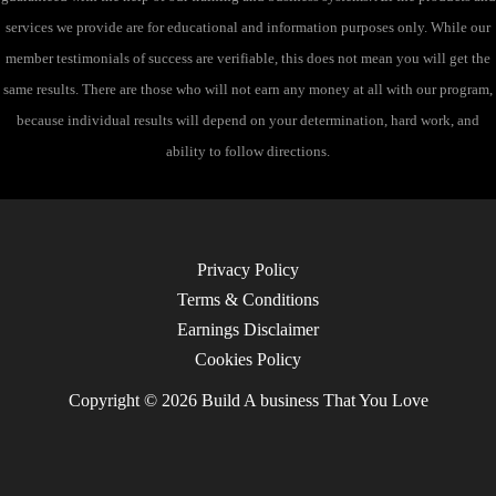
services we provide are for educational and information purposes only. While our
member testimonials of success are verifiable, this does not mean you will get the
same results. There are those who will not earn any money at all with our program,
because individual results will depend on your determination, hard work, and
ability to follow directions.
Privacy Policy
Terms & Conditions
Earnings Disclaimer
Cookies Policy
Copyright © 2026 Build A business That You Love