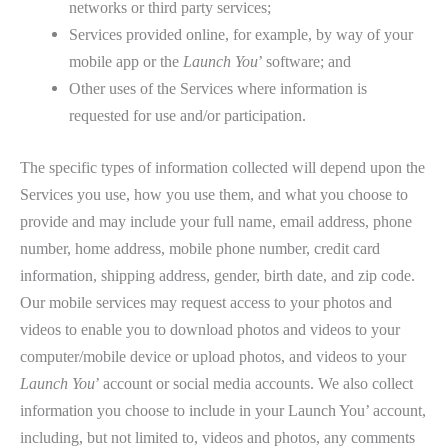
networks or third party services;
Services provided online, for example, by way of your
mobile app or the
Launch You
’ software; and
Other uses of the Services where information is
requested for use and/or participation.
The specific types of information collected will depend upon the
Services you use, how you use them, and what you choose to
provide and may include your full name, email address, phone
number, home address, mobile phone number, credit card
information, shipping address, gender, birth date, and zip code.
Our mobile services may request access to your photos and
videos to enable you to download photos and videos to your
computer/mobile device or upload photos, and videos to your
Launch You
’ account or social media accounts. We also collect
information you choose to include in your Launch You’ account,
including, but not limited to, videos and photos, any comments