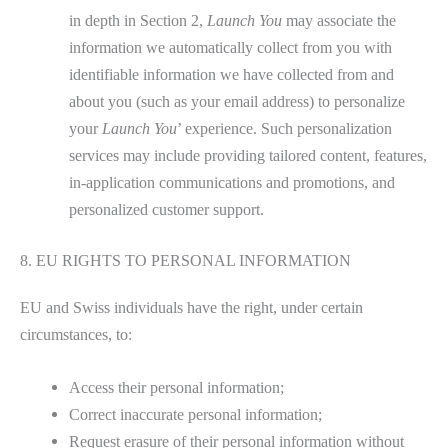
in depth in Section 2,
Launch You
may associate the
information we automatically collect from you with
identifiable information we have collected from and
about you (such as your email address) to personalize
your
Launch You
’ experience. Such personalization
services may include providing tailored content, features,
in-application communications and promotions, and
personalized customer support.
8. EU RIGHTS TO PERSONAL INFORMATION
EU and Swiss individuals have the right, under certain
circumstances, to:
Access their personal information;
Correct inaccurate personal information;
Request erasure of their personal information without