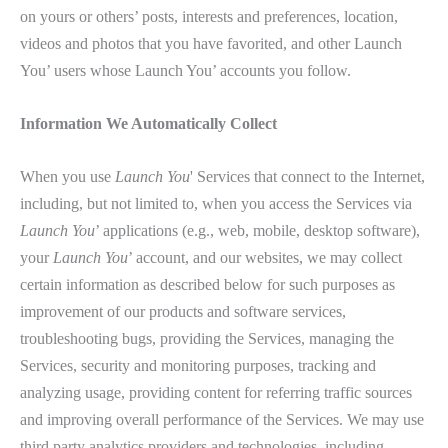
on yours or others’ posts, interests and preferences, location,
videos and photos that you have favorited, and other Launch
You’ users whose Launch You’ accounts you follow.
Information We Automatically Collect
When you use
Launch You
' Services that connect to the Internet,
including, but not limited to, when you access the Services via
Launch You
’ applications (e.g., web, mobile, desktop software),
your
Launch You
’ account, and our websites, we may collect
certain information as described below for such purposes as
improvement of our products and software services,
troubleshooting bugs, providing the Services, managing the
Services, security and monitoring purposes, tracking and
analyzing usage, providing content for referring traffic sources
and improving overall performance of the Services. We may use
third party analytics providers and technologies, including