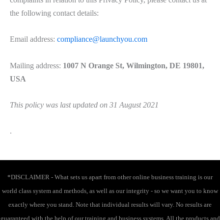
the following contact details:
Email address:
compliance@launchyou.com
Mailing address:
1007 N Orange St, Wilmington, DE 19801,
USA
This policy was last updated on 31 August 2021
.
*DISCLAIMER - What sets us apart from other online business training is our
world class system and methods, as well as our integrity - so we want you to know
exactly where you stand. Note that individual results will vary. No results are
guaranteed with the help of our training and business systems. All the products and