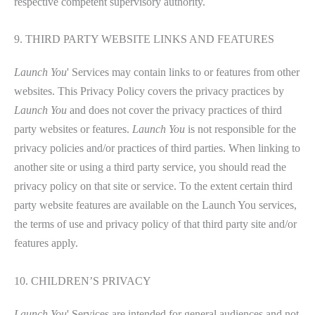
respective competent supervisory authority.
9. THIRD PARTY WEBSITE LINKS AND FEATURES
Launch You
' Services may contain links to or features from other
websites. This Privacy Policy covers the privacy practices by
Launch You
and does not cover the privacy practices of third
party websites or features.
Launch You
is not responsible for the
privacy policies and/or practices of third parties. When linking to
another site or using a third party service, you should read the
privacy policy on that site or service. To the extent certain third
party website features are available on the Launch You services,
the terms of use and privacy policy of that third party site and/or
features apply.
10. CHILDREN’S PRIVACY
Launch You
' Services are intended for general audiences and not