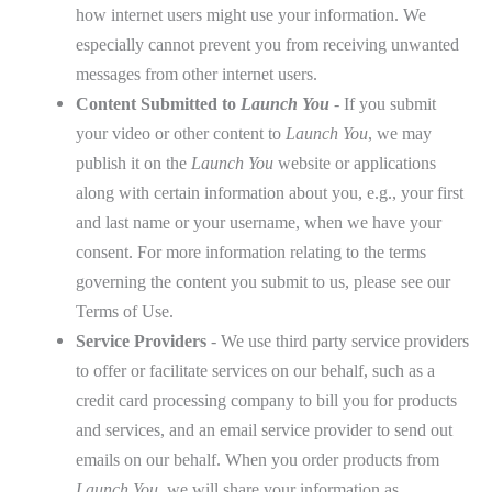
how internet users might use your information. We
especially cannot prevent you from receiving unwanted
messages from other internet users.
Content Submitted to
Launch You
- If you submit
your video or other content to
Launch You
, we may
publish it on the
Launch You
website or applications
along with certain information about you, e.g., your first
and last name or your username, when we have your
consent. For more information relating to the terms
governing the content you submit to us, please see our
Terms of Use
.
Service Providers
- We use third party service providers
to offer or facilitate services on our behalf, such as a
credit card processing company to bill you for products
and services, and an email service provider to send out
emails on our behalf. When you order products from
Launch You
, we will share your information as