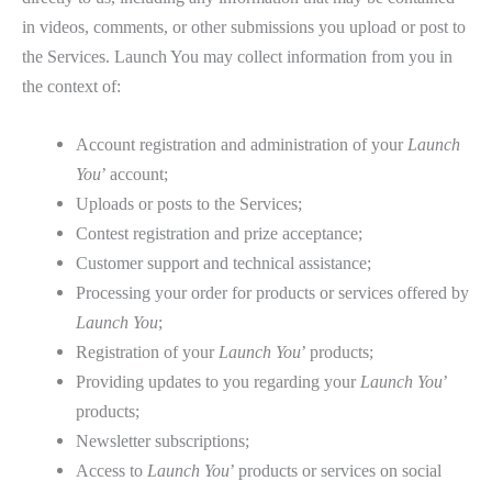
in videos, comments, or other submissions you upload or post to
the Services. Launch You may collect information from you in
the context of:
Account registration and administration of your
Launch
You
’ account;
Uploads or posts to the Services;
Contest registration and prize acceptance;
Customer support and technical assistance;
Processing your order for products or services offered by
Launch You
;
Registration of your
Launch You
’ products;
Providing updates to you regarding your
Launch You
’
products;
Newsletter subscriptions;
Access to
Launch You
’ products or services on social