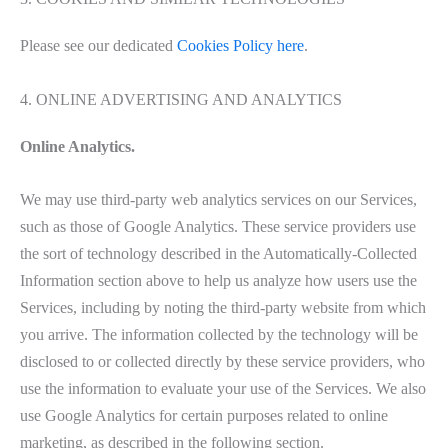
Please see our dedicated
Cookies Policy here
.
4. ONLINE ADVERTISING AND ANALYTICS
Online Analytics.
We may use third-party web analytics services on our Services,
such as those of Google Analytics. These service providers use
the sort of technology described in the Automatically-Collected
Information section above to help us analyze how users use the
Services, including by noting the third-party website from which
you arrive. The information collected by the technology will be
disclosed to or collected directly by these service providers, who
use the information to evaluate your use of the Services. We also
use Google Analytics for certain purposes related to online
marketing, as described in the following section.