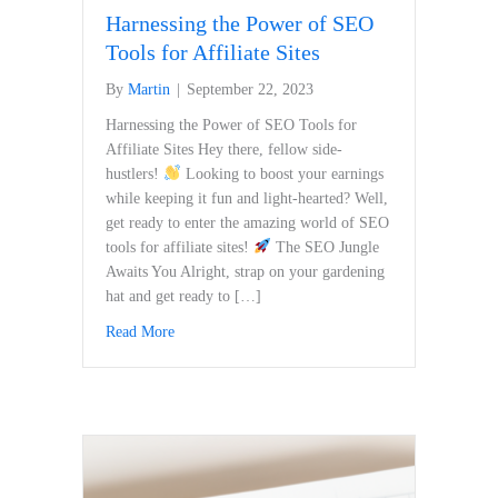
Harnessing the Power of SEO
Tools for Affiliate Sites
By
Martin
|
September 22, 2023
Harnessing the Power of SEO Tools for
Affiliate‌ Sites Hey⁤ there, fellow‌ side-
hustlers!
Looking to boost your earnings
while keeping it fun and light-hearted? Well,
get ready to enter the amazing world of SEO
tools for affiliate‍ sites!
The SEO Jungle
Awaits You Alright, strap on your⁣ gardening
hat and get ready to […]
Read More
about Harnessing the Power of SEO Tools for Affili