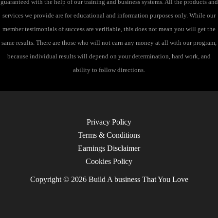
guaranteed with the help of our training and business systems. All the products and
services we provide are for educational and information purposes only. While our
member testimonials of success are verifiable, this does not mean you will get the
same results. There are those who will not earn any money at all with our program,
because individual results will depend on your determination, hard work, and
ability to follow directions.
Privacy Policy
Terms & Conditions
Earnings Disclaimer
Cookies Policy
Copyright © 2026 Build A business That You Love