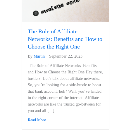
The Role of Affiliate
Networks: Benefits and How to
Choose the Right One
By
Martin
|
September 22, 2023
​ The Role of Affiliate Networks:‍ Benefits
and How to Choose ‍the Right⁣ One Hey there,
hustlers! Let’s talk about affiliate ⁤networks.
So, you’re looking for a ‌side-hustle to boost
that bank account, huh? Well, you’ve landed
in the right corner‌ of the internet! Affiliate
networks are like the trusted ⁣go-between for
you and all […]
Read More
about The Role of Affiliate Networks: Benefits a