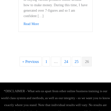
how to make money. During this time, I have
generated over 7-figures and so I am
confident […]
Read More
about The Ultimate Launch You & Modern Wealth
« Previous
1
…
24
25
26
*DISCLAIMER - What sets us apart from other online business training is our
world class system and methods, as well as our integrity - so we want you to know
exactly where you stand. Note that individual results will vary. No results are