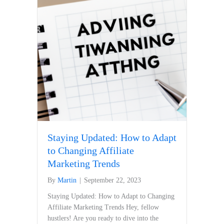
Staying Updated: How to Adapt
to Changing Affiliate
Marketing Trends
By
Martin
|
September 22, 2023
Staying Updated: How to Adapt to Changing
Affiliate⁤ Marketing ⁢Trends Hey, fellow
hustlers! Are you ready to dive into the