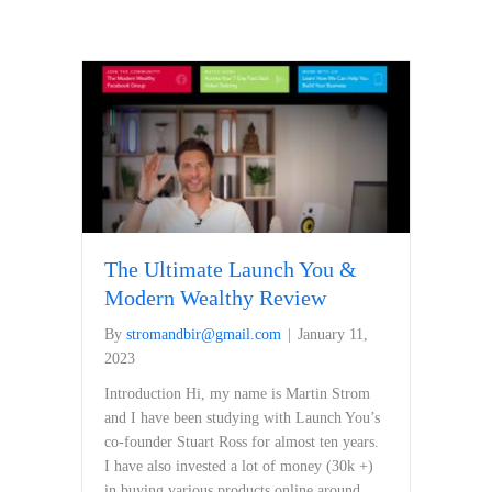
The Ultimate Launch You &
Modern Wealthy Review
By
stromandbir@gmail.com
|
January 11,
2023
Introduction Hi, my name is Martin Strom
and I have been studying with Launch You’s
co-founder Stuart Ross for almost ten years.
I have also invested a lot of money (30k +)
in buying various products online around