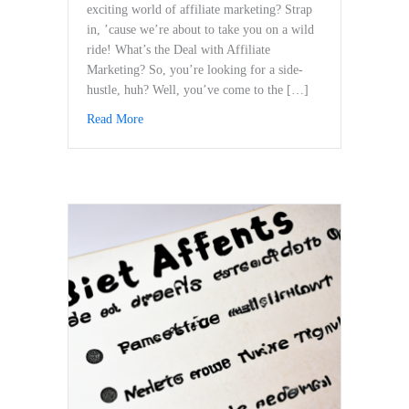
exciting world of affiliate marketing? Strap​
in, ’cause we’re about to ‍take you‍ on a wild
ride! What’s the Deal⁣ with Affiliate
Marketing? So, you’re looking ⁤for a side-
hustle, ⁤huh? Well, you’ve come to the […]
Read More
about Staying Updated: How to Adapt to Changing 