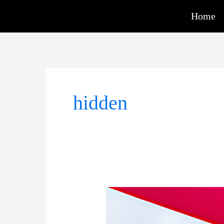
Skip
Home
to
content
hidden