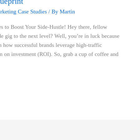
ueprint
arketing Case Studies
/ By
Martin
es to ‍Boost Your Side-Hustle! Hey there, fellow
e gig to the⁤ next level? Well,​ you’re in‍ luck because
on how successful brands leverage high-traffic
urn on ‍investment (ROI). So, grab a cup of coffee and