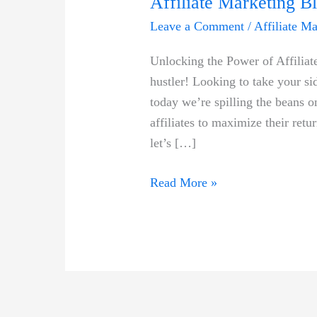
Affiliate Marketing Bl
Leave a Comment
/
Affiliate M
Unlocking ‍the Power of Affiliat
hustler! Looking​ to take your sid
⁣today ⁤we’re spilling the beans 
affiliates to maximize ⁣their ret
let’s […]
Maximize
Read More »
Your
ROI
With
This
Proven
High-