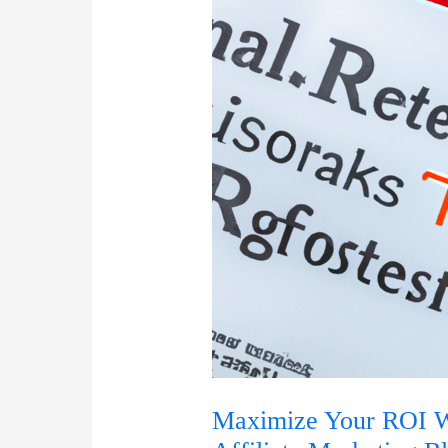
Maximize Your ROI Wi