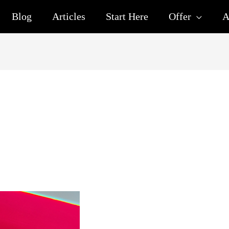
Blog
Articles
Start Here
Offer
A