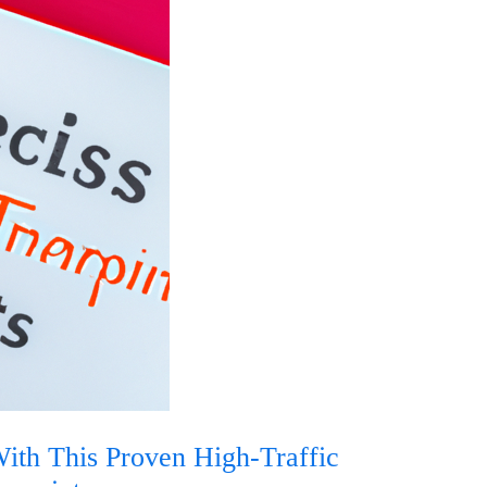
th This Proven High-Traffic