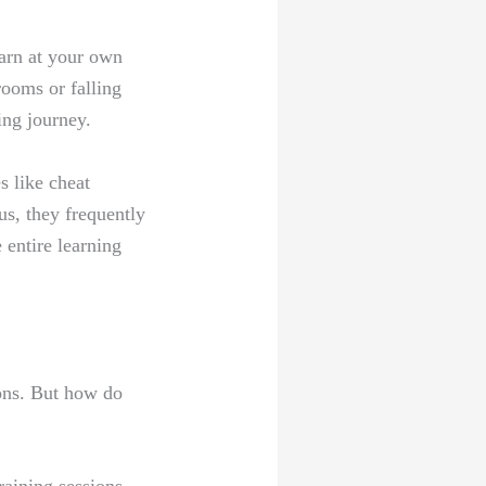
earn at your own
ooms or falling
ing journey.
s like cheat
us, they frequently
 entire learning
ions. But how do