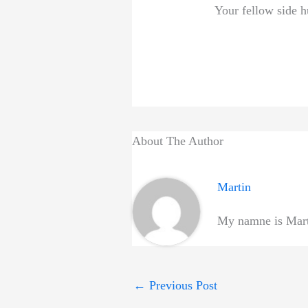
Your fellow side h
About The Author
Martin
My namne is Marti
←
Previous Post