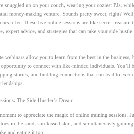
re snuggled up on your couch, wearing your coziest PJs, while
ntial money-making venture. Sounds pretty sweet, right? Well,
nars offer. These live online sessions are like secret treasure t
, expert advice, and strategies that can take your side hustl
te webinars allow you to learn from the best in the business, 
c opportunity to connect with like-minded individuals. You’ll 
pping stories, and building connections that can lead to excit
friendships.
essions: The Side Hustler’s Dream
 moment to appreciate the magic of online training sessions. Ju
 toes in the sand, sun-kissed skin, and simultaneously gaining 
ke and eating it too!