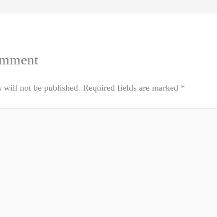
omment
 will not be published.
Required fields are marked
*