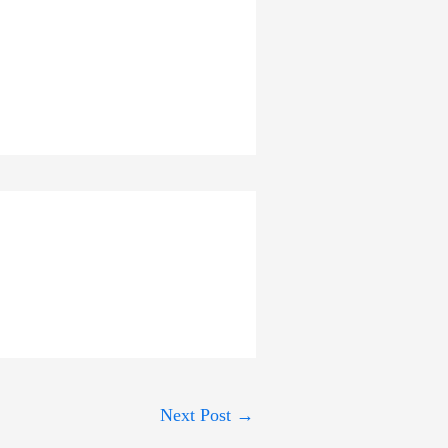
Next Post
→