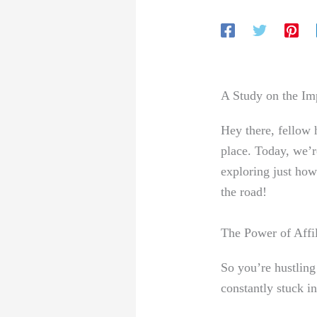
A Study on the Imp
Hey there, fellow 
place. Today, we’r
exploring just how
the road!
The Power of Affi
So you’re hustling 
constantly stuck in