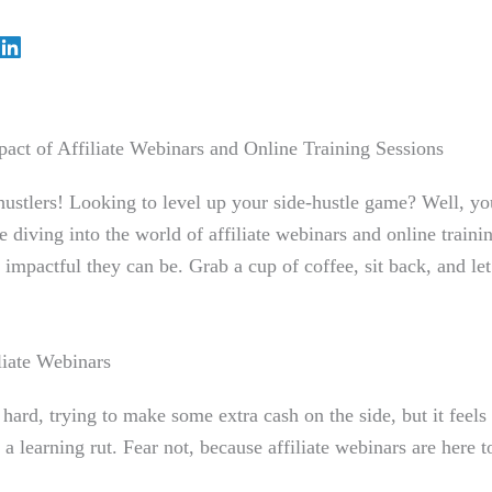
act of Affiliate Webinars and Online Training Sessions
hustlers! Looking to level up your side-hustle game? Well, you
e diving into the world of affiliate webinars and online traini
 impactful they can be. Grab a cup of coffee, sit back, and let
liate Webinars
hard, trying to make some extra cash on the side, but it feels
 a learning rut. Fear not, because affiliate webinars are here t