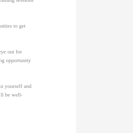
raining sessions
ities to get
ye out for
ng opportunity
in yourself and
ll be well-