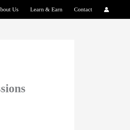
bout Us
Learn & Earn
Contact
sions