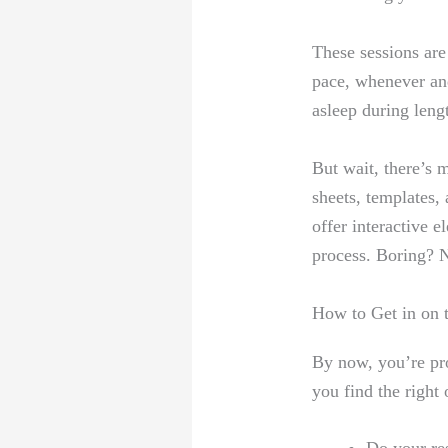
These sessions are
pace, whenever an
asleep during leng
But wait, there’s 
sheets, templates,
offer interactive 
process. Boring? 
How to Get in on 
By now, you’re pro
you find the right 