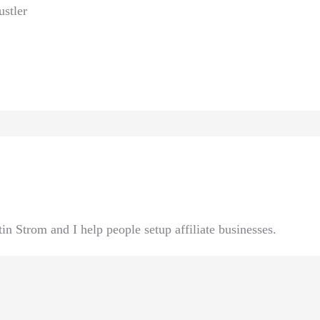
ustler
n Strom and I help people setup affiliate businesses.