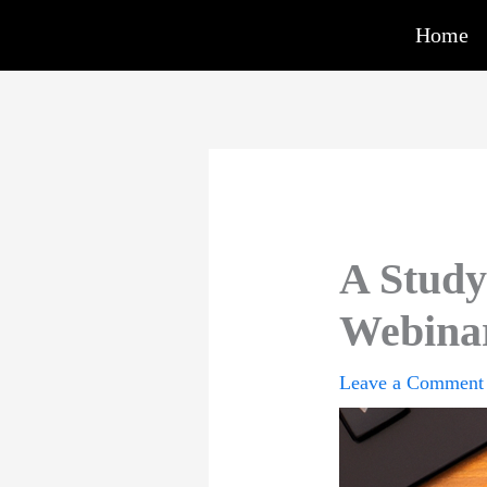
Skip
Home
to
content
A Study 
Webinar
Leave a Comment