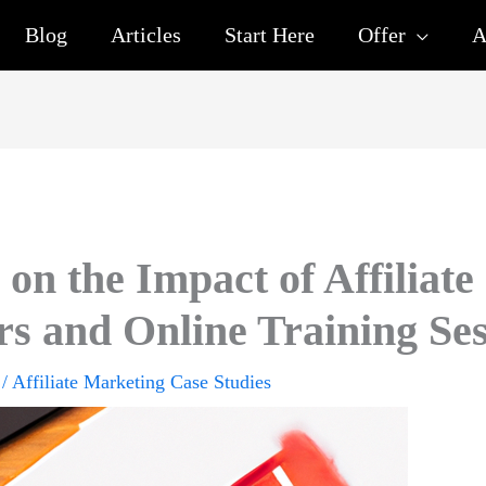
Blog
Articles
Start Here
Offer
A
on the Impact of Affiliate
s and Online Training Ses
/
Affiliate Marketing Case Studies