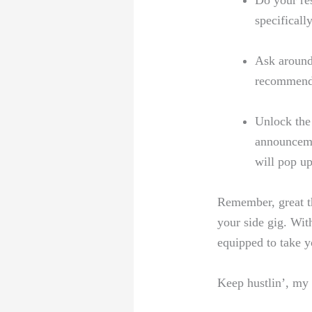
Do your res
specificall
Ask around:
recommenda
Unlock the
announceme
will pop up
Remember, great th
your side gig. With
equipped to take y
Keep hustlin’, my 