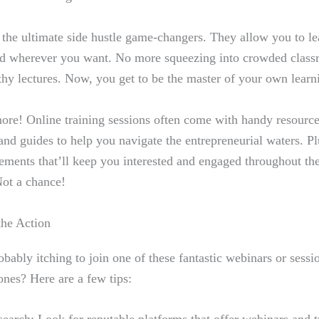
 the ultimate side hustle game-changers. They allow you to l
d wherever you want. No more squeezing into crowded classr
thy lectures. Now, you get to be the master of your own learn
more! Online training sessions often come with handy resource
 and guides to help you navigate the entrepreneurial waters. Pl
elements that’ll keep you interested and engaged throughout the
Not a chance!
the Action
bably itching to join one of these fantastic webinars or sess
ones? Here are a few tips: