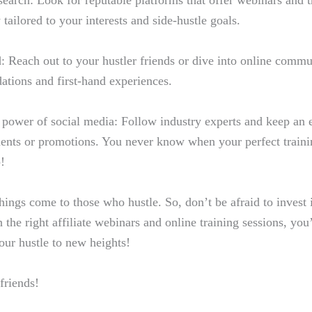
earch: Look for reputable platforms that offer webinars and t
y tailored to your interests and side-hustle goals.
 Reach out to your hustler friends or dive into online commun
tions and first-hand experiences.
 power of social media: Follow industry experts and keep an e
nts or promotions. You never know when your perfect traini
!
ings come to those who hustle. So, don’t be afraid to invest 
 the right affiliate webinars and online training sessions, you’
our hustle to new heights!
friends!