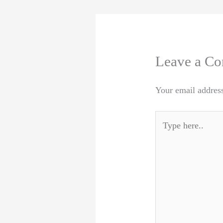
Leave a C
Your email address
Type
here..