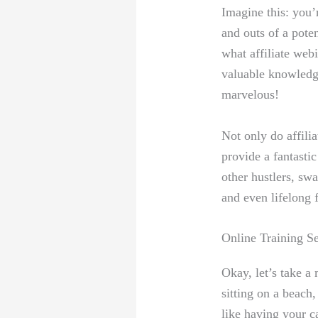
Imagine this: you’
and outs of a pote
what affiliate webi
valuable knowledge
marvelous!
Not only do affilia
provide a fantasti
other hustlers, swa
and even lifelong 
Online Training S
Okay, let’s take a
sitting on a beach,
like having your ca