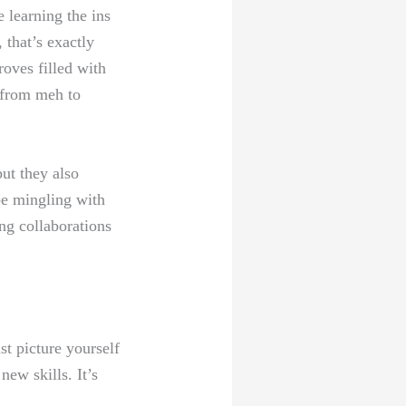
 learning the ins
 that’s exactly
roves filled with
e from meh to
but they also
be mingling with
ing collaborations
st picture yourself
new skills. It’s