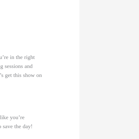
’re in the right
ng sessions and
’s get this show on
 like you’re
o save the day!