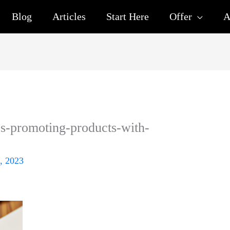
Blog
Articles
Start Here
Offer
A
ics-promoting-products-with-
, 2023