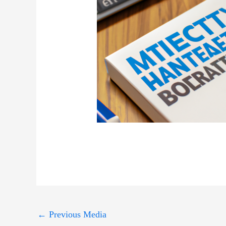
←
Previous Media