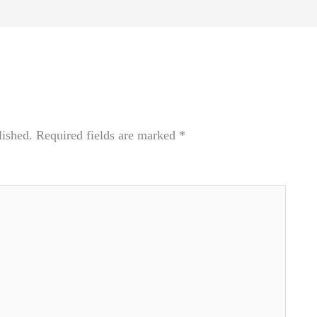
lished.
Required fields are marked
*