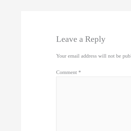
Leave a Reply
Your email address will not be pub
Comment
*