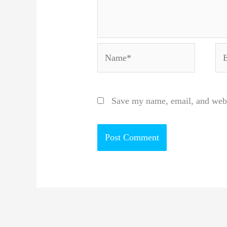
Name*
Em
Save my name, email, and websi