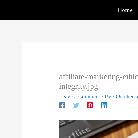
Skip
Home
to
content
affiliate-marketing-eth
integrity.jpg
Leave a Comment
/ By
/
October 5