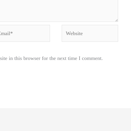
ail*
Website
te in this browser for the next time I comment.