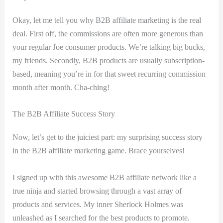
Okay, let me ⁤tell you why B2B affiliate marketing is the real
deal. First off, the commissions are often more generous than
your‌ regular ⁢Joe consumer products. We’re talking big bucks,
my friends. Secondly, B2B products ⁢are usually subscription-
based, meaning you’re in for that sweet recurring commission
month after month. Cha-ching!
The B2B Affiliate Success Story
Now, let’s get to the juiciest part: my surprising success story
in the ​B2B affiliate marketing game. Brace yourselves!
I signed up with this awesome B2B affiliate network ‌like a
true ninja and ⁢started browsing ⁣through a vast array of
products and services. My⁢ inner Sherlock Holmes was
unleashed as I searched for the best products to⁣ promote.