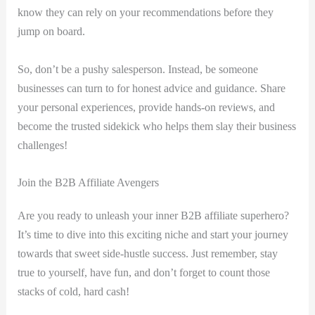
know⁣ they can rely on your recommendations before they
jump on⁣ board.
So, don’t be a pushy salesperson.⁣ Instead, ⁤be ‌someone
businesses can turn to for honest advice and guidance. Share
your personal experiences, provide hands-on reviews, and
become the trusted sidekick who helps them‍ slay their business‍
challenges!
Join the B2B ‌Affiliate Avengers
Are you ready to unleash your inner B2B affiliate superhero?
It’s time to dive into this exciting niche and start your journey
towards that sweet side-hustle success. Just remember, stay
true to yourself, have fun, and don’t forget to count those
stacks of cold, hard cash!