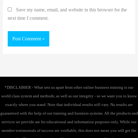
Save my name, email, and website in this browser for the
next time I comment.
*DISCLAIMER - What sets us apart from other online business training is our
world class system and methods, as well as our integrity - so we want you to know
exactly where you stand. Note that individual results will vary. No results are
guaranteed with the help of our training and business systems. All the products and
services we provide are for educational and information purposes only. While our
member testimonials of success are verifiable, this does not mean you will get the