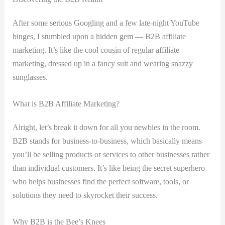
After⁣ some serious Googling and a few late-night YouTube
binges, I‌ stumbled upon ‍a hidden gem — B2B affiliate
marketing. It’s like the cool cousin of regular affiliate ​
marketing, dressed up in a fancy suit and wearing snazzy
sunglasses.
What is B2B Affiliate Marketing?
Alright, ‍let’s break it down‍ for all you newbies in the room.
B2B stands ⁤for business-to-business, which basically means
you’ll be selling products or⁤ services to other businesses rather
than ​individual customers. It’s like being the secret ⁢superhero‌
who ⁢helps ‍businesses⁤ find the perfect software, tools, or
⁢solutions they ⁢need to ⁣skyrocket their success.
Why B2B is‌ the Bee’s Knees