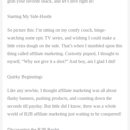
grab your favorite snack, and ​let’s dive right in!
Starting My Side-Hustle
So ⁣picture this: I’m sitting on my⁤ comfy couch, binge-
watching some ⁢epic TV series, and wishing​ I could make a
little extra dough on the side. That’s when I stumbled upon this
thing called affiliate marketing. Curiosity piqued, I thought to
myself,‍ “Why not give it a‍ shot?” And boy,‍ am I glad I did!
Quirky Beginnings
Like any newbie, I thought affiliate marketing was all about
flashy banners, pushing products, and counting down the
seconds till⁣ payday. But​ little did I know, there was a whole
‍world of B2B affiliate ⁢marketing just waiting to ⁣be conquered!
Discovering the ‌B2B Realm