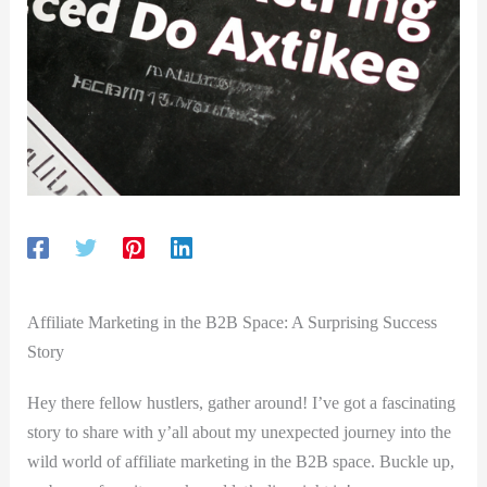
Affiliate Marketing in the B2B Space: A Surprising⁣ Success
Story
Hey there fellow hustlers, gather around! I’ve got a fascinating
story to⁢ share with y’all about my unexpected journey into the
wild world of affiliate marketing in‍ the B2B space. Buckle up,