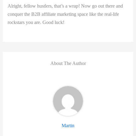
Alright, fellow ⁢hustlers, ‍that’s a wrap! Now go out there and
conquer the B2B affiliate marketing space⁣ like the ‍real-life
rockstars you are. Good luck!
About The Author
Martin