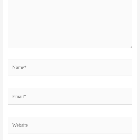
Name*
Email*
Website