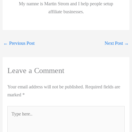
My namne is Martin Strom and I help people setup
affiliate businesses.
←
Previous Post
Next Post
→
Leave a Comment
Your email address will not be published.
Required fields are
marked
*
Type
here..