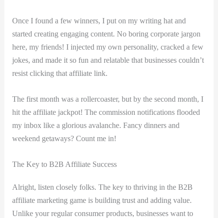
Once I ⁢found a few winners, I put⁣ on my ⁣writing hat and
started creating engaging ⁤content. No boring corporate jargon
here, my friends! I injected my own personality, ​cracked a few
jokes, and made it so⁤ fun and relatable that businesses couldn’t
resist clicking ⁣that affiliate‍ link.
The ⁢first month was ‌a rollercoaster, but by the second​ month, I
hit the affiliate ​jackpot! The commission notifications flooded
my‌ inbox like a glorious avalanche. Fancy dinners and
weekend getaways? Count me in! ⁣
The Key to B2B Affiliate⁢ Success
Alright, listen closely folks. The‌ key‍ to thriving in the B2B
affiliate ‌marketing game is building trust and adding value.
Unlike your regular⁢ consumer products, businesses want to