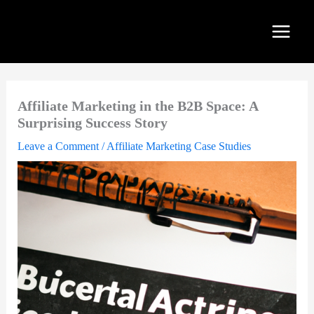
Skip
to
content
Affiliate Marketing in the B2B Space: A
Surprising Success Story
Leave a Comment
/
Affiliate Marketing Case Studies