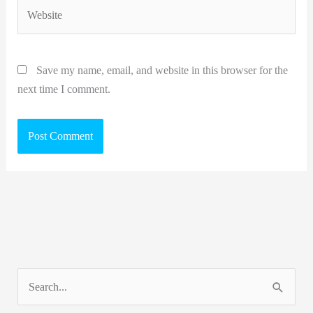
Website
Save my name, email, and website in this browser for the
next time I comment.
S
e