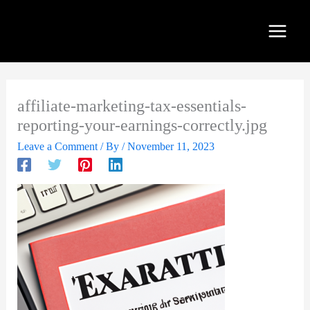
Skip
to
content
affiliate-marketing-tax-essentials-
reporting-your-earnings-correctly.jpg
Leave a Comment
/ By
/
November 11, 2023