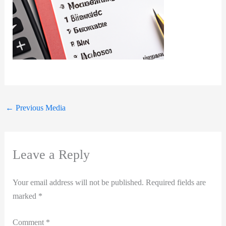
←
Previous Media
Leave a Reply
Your email address will not be published.
Required fields are
marked
*
Comment
*