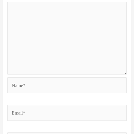
Name*
Email*