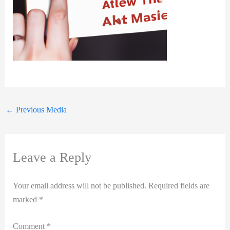
←
Previous Media
Leave a Reply
Your email address will not be published.
Required fields are
marked
*
Comment
*