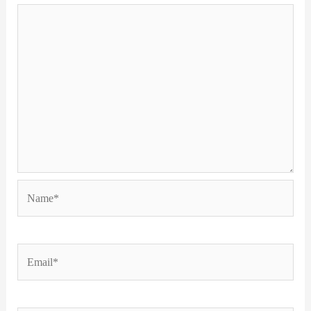
Name*
Email*