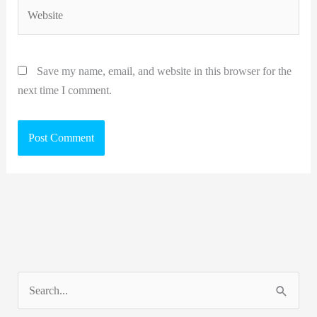
Website
Save my name, email, and website in this browser for the
next time I comment.
S
e