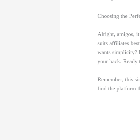
Choosing the ‌Perf
Alright, amigos, ⁢i
⁣suits affiliates b
wants⁢ simplicity? 
your back. Ready to
Remember, this side
⁣find the platform 