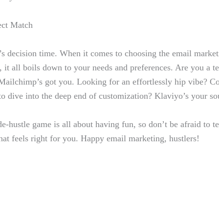
ect Match
t’s decision time. When it ⁣comes to‌ choosing the email market
est, it​ all boils down to your needs ⁢and ‍preferences. Are you a
⁣Mailchimp’s got you. Looking for ​an effortlessly hip vibe? C
 dive into⁣ the deep end ​of customization?⁣ Klaviyo’s ‌your s
-hustle game‌ is ‍all about having fun, so ⁤don’t be afraid to⁢ t
that feels ‌right for⁤ you. Happy email marketing, hustlers!