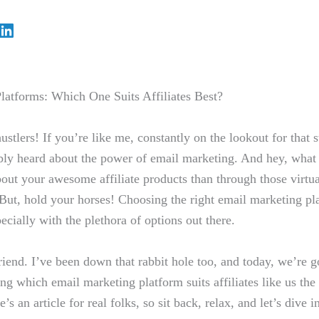
latforms: Which One Suits Affiliates Best?
tlers! If⁢ you’re like me, constantly on ​the lookout for that s
ly‍ heard⁢ about the⁣ power of email marketing. And hey, what
ut your awesome affiliate products than through those virtual ⁣
But,⁤ hold your horses! Choosing the right email ⁣marketing pla
ially with⁣ the plethora of options out⁤ there.
iend. I’ve been ‍down that rabbit hole ⁤too, and today, we’re 
ng which email marketing platform suits ‍affiliates like‍ us the 
s ⁣an article for real folks, so sit back, relax, and let’s ⁣dive i