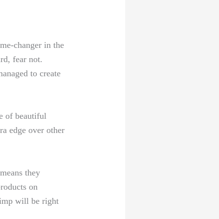
ame-changer in the
rd, fear not.
managed⁤ to create
 of beautiful ​
a edge⁤ over ⁤other
⁢ means they
products on
himp will be right