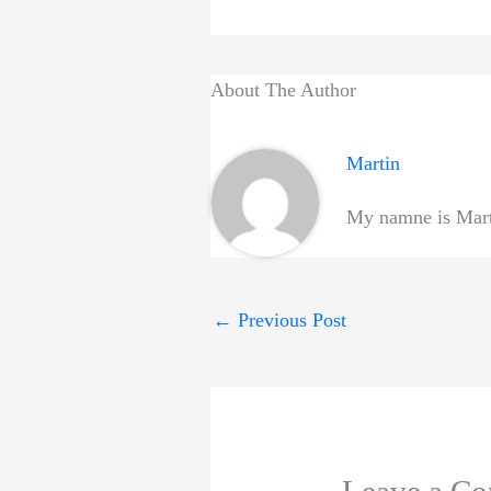
About The Author
Martin
My namne is Marti
←
Previous Post