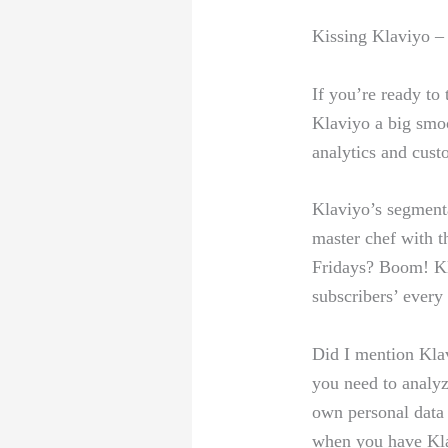
Kissing Klaviyo‍ –
If you’re ready to 
Klaviyo a big smoo
analytics and cust
Klaviyo’s segmentat
⁣master chef with t
Fridays? Boom! Klav
subscribers’ every
Did I mention ⁣Klav
you need to‍ analyz
own personal ‍data 
when you have Kl