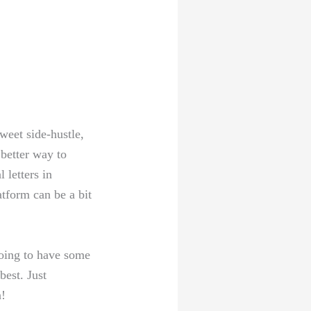
weet‍ side-hustle,
 better way to
letters in⁣
tform can be ⁢a bit
going ⁢to have some
best. Just
n!