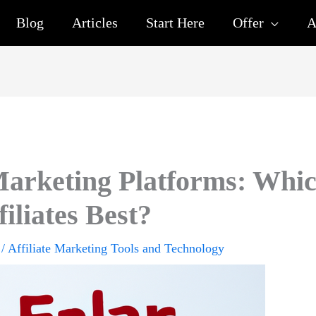
Blog
Articles
Start Here
Offer
A
arketing Platforms: Whi
filiates Best?
/
Affiliate Marketing Tools and Technology