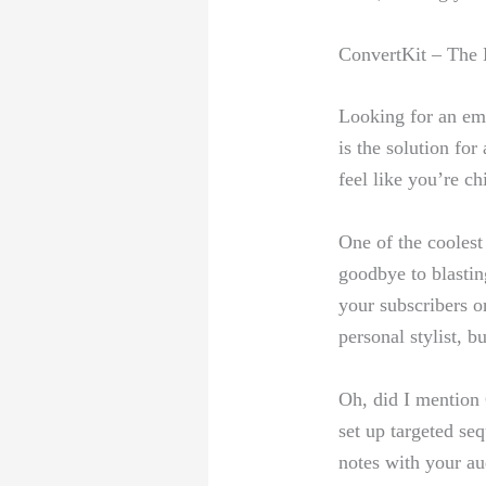
ConvertKit – The H
Looking for an ema
is the solution⁤ for
feel like you’re ⁢ch
One of the ⁣coolest
goodbye to ‍blastin
your ‍subscribers on
personal stylist, ⁤b
Oh, did I mention 
set ⁢up targeted se
notes with your ⁤a