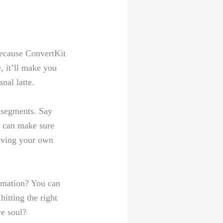
ecause⁣ ConvertKit
e, it’ll make‌ you
nal‍ latte.
d segments. Say
​ can make⁣ sure
having your ⁣own‌
omation? You​ can
hitting the right
ve soul?