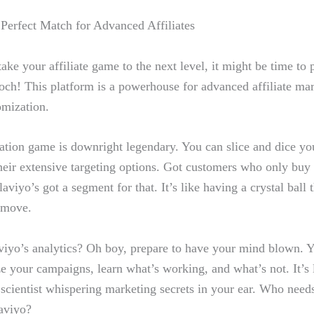
 Perfect Match for Advanced Affiliates
take ‍your affiliate game to the next​ level, it might be time t
ch! This platform is‍ a powerhouse for advanced affiliate mar
omization.
ion game is downright legendary.⁤ You‍ can⁢ slice and dice you
heir​ extensive targeting ⁣options. Got ‍customers who only buy‍
iyo’s⁣ got a ​segment ‍for that. It’s like having a crystal ball 
 move.
iyo’s analytics? Oh boy, prepare⁢ to have your mind blown. You 
e​ your campaigns, learn what’s working, and what’s not. It’s 
scientist ‍whispering marketing⁣ secrets in your ear. Who needs
aviyo?