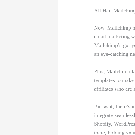
All Hail Mailchimp
Now, Mailchimp mi
email‌ marketing ⁤w
Mailchimp’s got you
an eye-catching ne
Plus,‍ Mailchimp kn
templates to⁤ make 
affiliates who are ⁢
But wait, there’s 
integrate seamlessl
Shopify, WordPress,
there, holding you