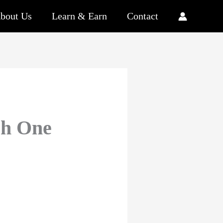
bout Us
Learn & Earn
Contact
ch One