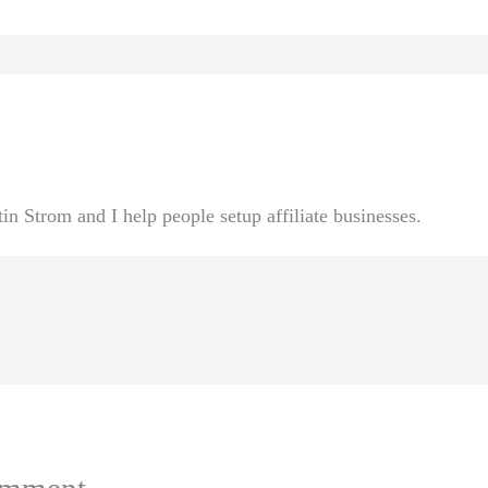
n Strom and I help people setup affiliate businesses.