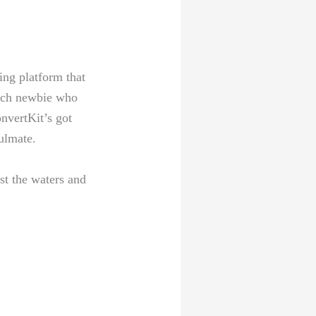
ing platform that
 tech newbie ​who
onvertKit’s got
oulmate.
est the waters and