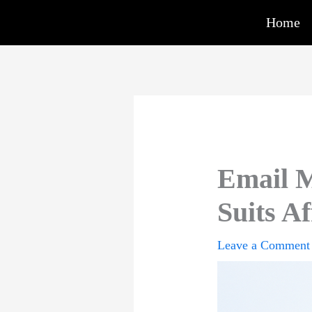
Skip
Home
to
content
Email M
Suits Af
Leave a Comment