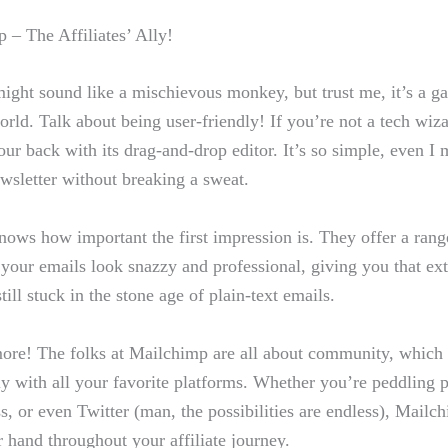
 – The Affiliates’ Ally!
ght sound like a mischievous monkey, but trust me, it’s a g
orld. Talk about⁣ being user-friendly! If you’re ‍not a tech ⁢wiza
r⁢ back with its ⁣drag-and-drop editor.‍ It’s so simple, even I‍ 
wsletter without⁢ breaking a sweat.
ows how important the ⁤first impression is. They offer a range
your emails‍ look ⁣snazzy and professional, giving you that extr
still‌ stuck in the ⁤stone age of plain-text emails.
more! The folks at Mailchimp are all about ⁢community,​ which
y with ‍all ​your ​favorite ‌platforms. Whether you’re peddling 
 or​ even ​Twitter (man,‌ the ⁤possibilities‍ are endless), Mailc
r hand throughout your affiliate journey.