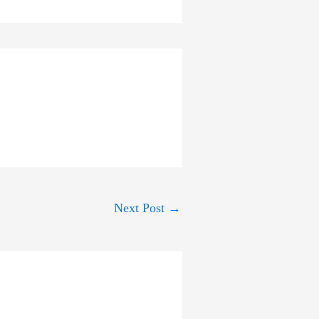
Next Post
→