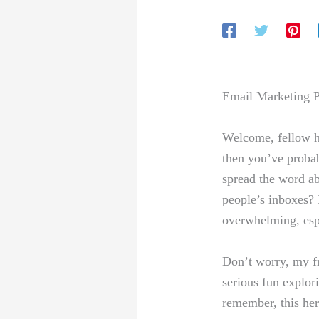
Email Marketing P
Welcome, fellow hus
then you’ve probab
spread the word abo
people’s inboxes? ⁢
overwhelming, espec
Don’t worry, my ⁣fr
serious fun explori
remember, this here’