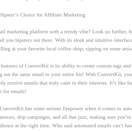
ipster’s Choice​ for Affiliate Marketing
il marketing platform​ with a trendy vibe? Look no further, b
 all ⁤you hipsters out there. With its sleek and intuitive ⁢interfac
illing at your favorite local ​coffee shop, sipping on some artisa
 features of ConvertKit ‌is its ability to create custom tags an
g out the same email to your entire ‍list! With ConvertKit,‍ you
ly ⁤receive emails that⁤ truly cater to their interests. It’s like 
ut for emails!
ConvertKit has‌ some serious ‌firepower when​ it comes to aut
quences, drip campaigns, and all ​that jazz,⁣ making sure ⁤you’re 
udience‌ at the‌ right time. Who said automated emails can’t ha