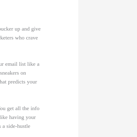
o pucker up and give
keters who ⁢crave
r email list like a
 sneakers on‌
that predicts your
get ⁤all ⁤the info⁤
like⁢ having your
 a side-hustle