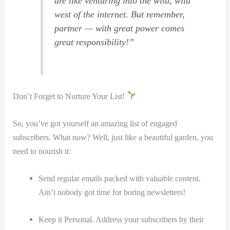
are like venturing into the wild, wild
west of the internet. But remember,
‍partner — with great power comes
great responsibility!”
Don’t Forget to Nurture Your List!
So, you’ve got yourself an amazing list of engaged
subscribers. What now? Well, just like a beautiful garden, you
need to nourish it:
Send regular emails packed with valuable content.
Ain’t nobody got time for boring newsletters!
Keep it Personal. Address your subscribers by their