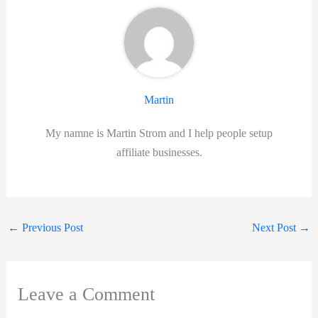
Martin
My namne is Martin Strom and I help people setup
affiliate businesses.
←
Previous Post
Next Post
→
Leave a Comment