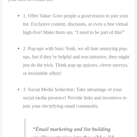
1. Offer Value: ⁤Give⁢ people a good reason to join your
list. Exclusive content, discounts, or even a free ⁣virtual
high-five! Make them say, “I need to be part of this!”
2. Pop-ups with Sass: Yeah,⁣ we​ all ​hate annoying pop-
ups, but if​ they’re helpful and non-intrusive, they might
just do the trick. Think‍ pop-up quizzes, clever surveys,
or irresistible offers!
3. Social​ Media Seduction: Take advantage of your⁣
social media presence! Provide links and incentives to
join your electrifying​ email community.
“Email marketing ⁢and list building