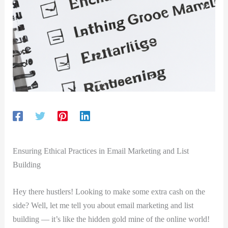
Ensuring‌ Ethical Practices‌ in Email Marketing and ⁤List
Building
Hey there hustlers! Looking⁣ to make some extra cash on the
side? Well, let me tell you about email marketing and list
building — it’s⁢ like⁣ the hidden gold mine of the online world!