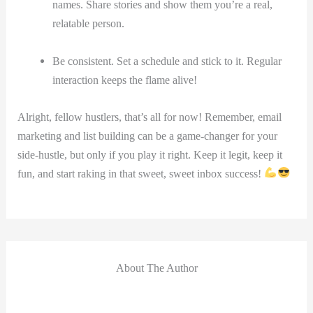
names. Share stories⁤ and show them ‌you’re a real,
relatable person.
Be consistent. Set a schedule and stick to it. Regular
interaction keeps the flame alive!
Alright, fellow hustlers, that’s all for now! Remember, email
marketing and list building can be a​ game-changer for your
⁤side-hustle, but only if you play it right. Keep it legit,⁢ keep it
‍fun, and start raking⁢ in that sweet, sweet ​inbox ⁣success!
About The Author