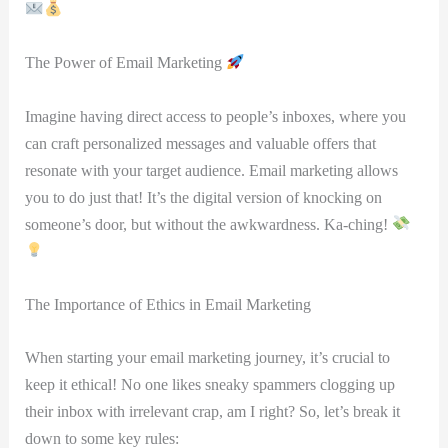
The Power of Email Marketing
Imagine having direct access to people’s inboxes, where you
can craft personalized ⁤messages and valuable offers that
resonate with your target ‌audience. ⁣Email marketing allows
you to do just that! It’s the digital version of knocking on
someone’s door, but without the awkwardness. Ka-ching!
The Importance of Ethics ‌in Email Marketing
When starting your email marketing journey, it’s crucial to
keep it ethical! No one likes ‍sneaky spammers ‍clogging up
their inbox with irrelevant crap, am‌ I right? So, let’s break it
down ​to some key ​rules: