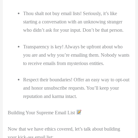
Thou shalt not buy email lists! Seriously, it’s like
starting a conversation with an⁣ unknowing stranger
who didn’t ask for your input. Don’t be that person.
Transparency is key!⁤ Always be upfront ​about who
you are⁣ and why you’re emailing ​them. Nobody wants
to ‍receive emails‌ from mysterious entities.
Respect their boundaries! ​Offer an easy way to opt-out
⁤and‍ honor unsubscribe requests. ⁢You’ll keep your
reputation and karma intact.
Building Your ‌Supreme Email List
Now‌ that we ⁢have ethics covered, let’s⁤ talk about building
your kick-ass email list: