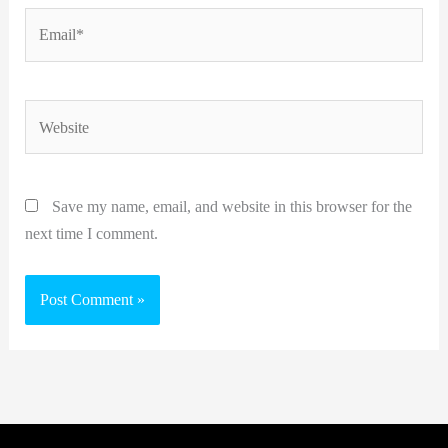
Email*
Website
Save my name, email, and website in this browser for the
next time I comment.