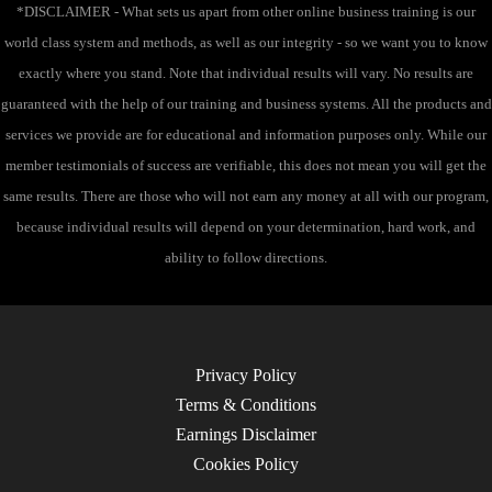
*DISCLAIMER - What sets us apart from other online business training is our
world class system and methods, as well as our integrity - so we want you to know
exactly where you stand. Note that individual results will vary. No results are
guaranteed with the help of our training and business systems. All the products and
services we provide are for educational and information purposes only. While our
member testimonials of success are verifiable, this does not mean you will get the
same results. There are those who will not earn any money at all with our program,
because individual results will depend on your determination, hard work, and
ability to follow directions.
Privacy Policy
Terms & Conditions
Earnings Disclaimer
Cookies Policy