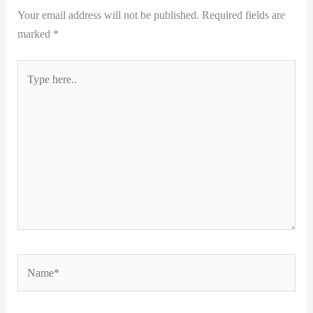
Your email address will not be published.
Required fields are
marked
*
Type
here..
Name*