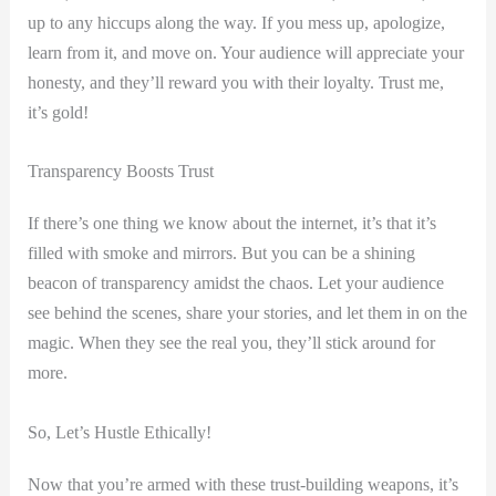
up to any hiccups along the way. If you mess up, apologize,
learn from it, and move on. Your audience will appreciate your
honesty, and they’ll reward you with their loyalty. Trust me,
it’s gold!
Transparency Boosts Trust
If there’s one thing we know about the internet, it’s that it’s
filled with smoke and mirrors. But you can be a shining
beacon of transparency amidst the chaos. Let your audience
see behind the scenes, share your stories, and let them in on the
magic. When they see the real you, they’ll stick around for
more.
So, Let’s Hustle Ethically!
Now that you’re armed with these trust-building weapons, it’s