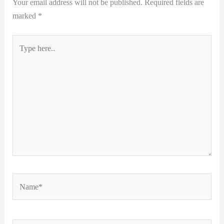
Your email address will not be published.
Required fields are
marked
*
Type
here..
Name*