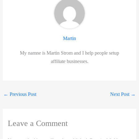
Martin
My namne is Martin Strom and I help people setup
affiliate businesses.
←
Previous Post
Next Post
→
Leave a Comment