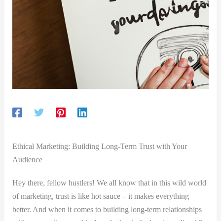
Ethical Marketing: Building Long-Term Trust with Your
Audience
Hey there, fellow hustlers! We all know that in this wild world
of marketing, trust is like hot sauce – it makes everything
better. And when it comes to building long-term relationships