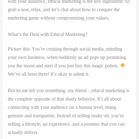
with your audience, ethical marketing is the key ingredient! So
grab a seat, relax, and let’s chat about how to conquer the
marketing game without compromising your values.
What’s the Deal with Ethical Marketing?
Picture this: You’re cruising through social media, minding
your own business, when suddenly an ad pops up promising
you the moon and stars if you just buy this magic potion.
We’ve all been there! It’s okay to admit it.
But let me tell you something, my friend – ethical marketing is
the complete opposite of that shady behavior. It’s all about
connecting with your audience on a human level, being
genuine and transparent. Instead of selling snake oil, you’re
selling a lifestyle, an experience, and a promise that you can
actually deliver.