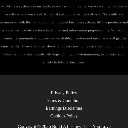
world class system and methods, as well as our integrity - so we want you to know
exactly where you stand. Note that individual results will vary. No results are
guaranteed with the help of our training and business systems. All the products and
services we provide are for educational and information purposes only. While our
member testimonials of success are verifiable, this does not mean you will get the
same results. There are those who will not earn any money at all with our program,
because individual results will depend on your determination, hard work, and
ability to follow directions.
Privacy Policy
Terms & Conditions
Earnings Disclaimer
Cookies Policy
Copyright © 2026 Build A business That You Love