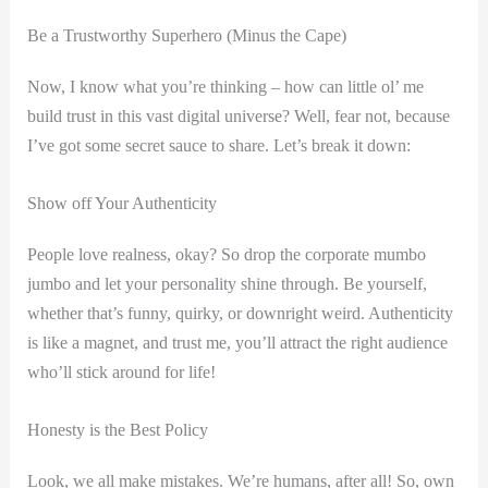
Be a Trustworthy Superhero (Minus the Cape)
Now, I know what you’re thinking – how can little ol’ me
build trust in this vast digital universe? Well, fear not, because
I’ve got some secret sauce to share. Let’s break it down:
Show off Your Authenticity
People love realness, okay? So drop the corporate mumbo
jumbo and let your personality shine through. Be yourself,
whether that’s funny, quirky, or downright weird. Authenticity
is like a magnet, and trust me, you’ll attract the right audience
who’ll stick around for life!
Honesty is the Best Policy
Look, we all make mistakes. We’re humans, after all! So, own