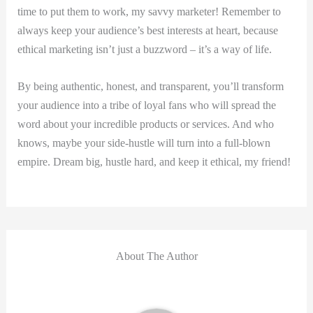
time to put them to work, my savvy marketer! Remember to
always keep your audience’s best interests at heart, because
ethical marketing isn’t just a buzzword – it’s a way of life.
By being authentic, honest, and transparent, you’ll transform
your audience into a tribe of loyal fans who will spread the
word about your incredible products or services. And who
knows, maybe your side-hustle will turn into a full-blown
empire. Dream big, hustle hard, and keep it ethical, my friend!
About The Author