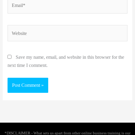
Email*
Website
Save my name, email, and website in this browser for the
next time I comment.
*DISCLAIMER - What sets us apart from other online business training is our