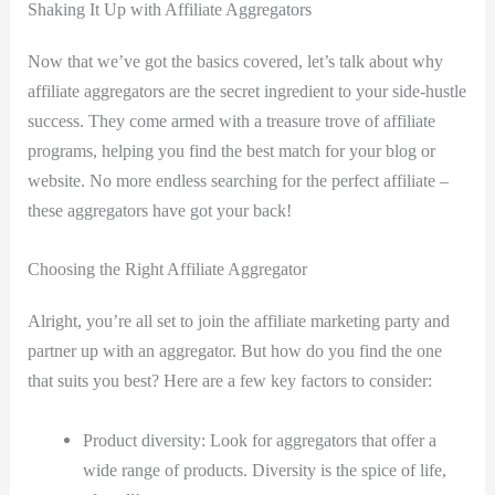
Shaking It Up with Affiliate Aggregators
Now that we’ve got the basics covered, let’s talk about why
affiliate aggregators are the secret ingredient to your side-hustle
success. They come armed with a treasure trove of affiliate
programs, helping you find the best match for your blog or
website. No more endless searching for the perfect affiliate –
these aggregators have got your back!
Choosing the Right Affiliate Aggregator
Alright, you’re all set to join the affiliate marketing party and
partner up with an aggregator. But how do you find the one
that suits you best? Here are a few key factors to consider:
Product diversity: Look for aggregators that offer a
wide range of products. Diversity is the spice of life,