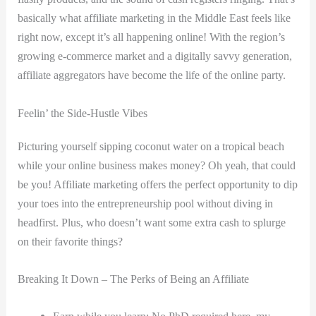
basically what affiliate marketing in the Middle East feels like
right now, except it’s all happening online! With the region’s
growing e-commerce market and a digitally savvy generation,
affiliate aggregators have become the life of the online party.
Feelin’ the Side-Hustle Vibes
Picturing yourself sipping coconut water on a tropical beach
while your online business makes money? Oh yeah, that could
be you! Affiliate marketing offers the perfect opportunity to dip
your toes into the entrepreneurship pool without diving in
headfirst. Plus, who doesn’t want some extra cash to splurge
on their favorite things?
Breaking It Down – The Perks of Being an Affiliate