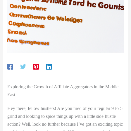
Exploring the Growth of Affiliate Aggregators in the Middle
East
Hey there, fellow hustlers! Are you tired of your regular 9-to-5
grind and looking to spice things up with a little side-hustle
action? Well, look no further because I’ve got an exciting topic