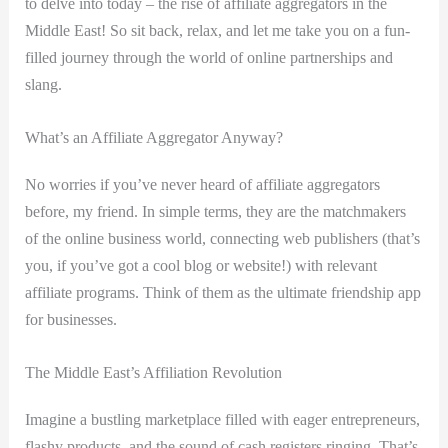
to delve into today – the rise of affiliate aggregators in the
Middle East! So sit back, relax, and let me take you on a fun-
filled journey through the world of online partnerships and
slang.
What’s an Affiliate Aggregator Anyway?
No worries if you’ve never heard of affiliate aggregators
before, my friend. In simple terms, they are the matchmakers
of the online business world, connecting web publishers (that’s
you, if you’ve got a cool blog or website!) with relevant
affiliate programs. Think of them as the ultimate friendship app
for businesses.
The Middle East’s Affiliation Revolution
Imagine a bustling marketplace filled with eager entrepreneurs,
flashy products, and the sound of cash registers ringing. That’s