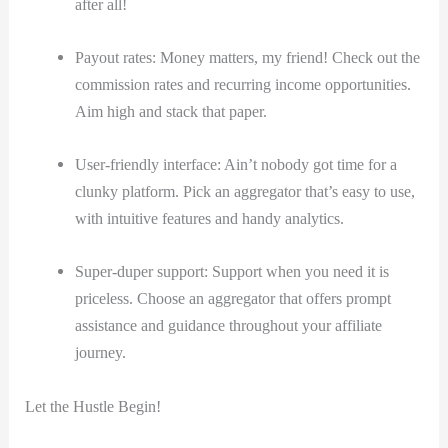
after all!
Payout rates: Money matters, my friend! Check out the
commission rates and recurring income opportunities.
Aim high and stack that paper.
User-friendly interface: Ain’t nobody got time for a
clunky platform. Pick an aggregator that’s easy to use,
with intuitive features and handy analytics.
Super-duper support: Support when you need it is
priceless. Choose an aggregator that offers prompt
assistance and guidance throughout your affiliate
journey.
Let the Hustle Begin!