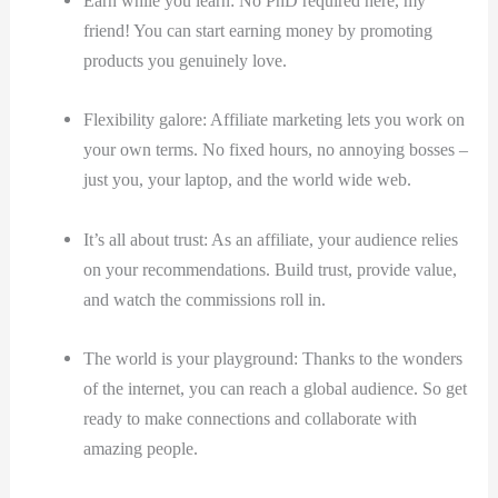
Earn while you learn: No PhD required here, my
friend! You can start earning money by promoting
products you genuinely love.
Flexibility galore: Affiliate marketing lets you work on
your own terms. No fixed hours, no annoying bosses –
just you, your laptop, and the world wide web.
It’s all about trust: As an affiliate, your audience relies
on your recommendations. Build trust, provide value,
and watch the commissions roll in.
The world is your playground: Thanks to the wonders
of the internet, you can reach a global audience. So get
ready to make connections and collaborate with
amazing people.