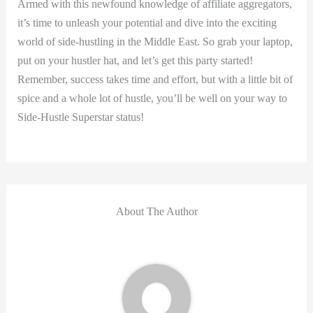
Armed with this newfound knowledge of affiliate aggregators,
it’s time to unleash your potential and dive into the exciting
world of side-hustling in the Middle East. So grab your laptop,
put on your hustler hat, and let’s get this party started!
Remember, success takes time and effort, but with a little bit of
spice and a whole lot of hustle, you’ll be well on your way to
Side-Hustle Superstar status!
About The Author