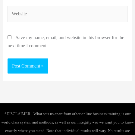
Website
Save my name, email, and website in this browser for the
next time I comment.
*DISCLAIMER - What sets us apart from other online business training is our
world class system and methods, as well as our integrity - so we want you to know
exactly where you stand. Note that individual results will vary. No results are