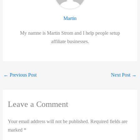
Martin
My namne is Martin Strom and I help people setup
affiliate businesses.
←
Previous Post
Next Post
→
Leave a Comment
Your email address will not be published.
Required fields are
marked
*