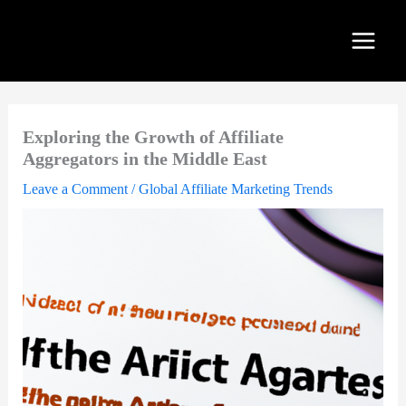
Skip
to
content
Exploring the Growth of Affiliate
Aggregators in the Middle East
Leave a Comment
/
Global Affiliate Marketing Trends