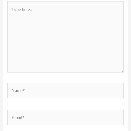
Type
here..
Name*
Email*