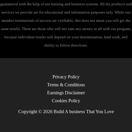
guaranteed with the help of our training and business systems. All the products and
services we provide are for educational and information purposes only. While our
member testimonials of success are verifiable, this does not mean you will get the
same results. There are those who will not earn any money at all with our program,
because individual results will depend on your determination, hard work, and
ability to follow directions.
Privacy Policy
Terms & Conditions
Earnings Disclaimer
Cookies Policy
Copyright © 2026 Build A business That You Love