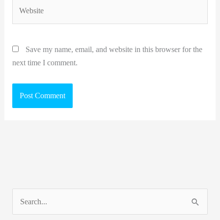
Website
Save my name, email, and website in this browser for the
next time I comment.
S
e