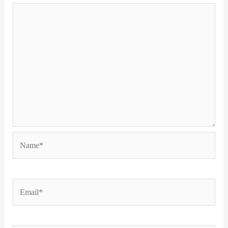
Name*
Email*