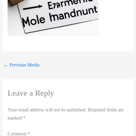
←
Previous Media
Leave a Reply
Your email address will not be published.
Required fields are
marked
*
Comment
*