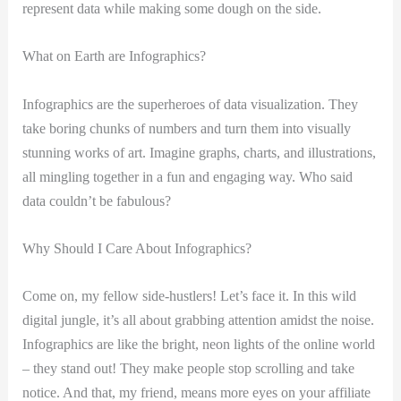
represent data while making some dough on the side.
What on Earth are Infographics?
Infographics are the superheroes of data visualization. They
take boring chunks of numbers and turn them into visually
stunning works of art. Imagine graphs, charts, and illustrations,
all mingling together in a fun and engaging way. Who said
data couldn’t be fabulous?
Why Should I Care About Infographics?
Come on, my fellow side-hustlers! Let’s face it. In this wild
digital jungle, it’s all about grabbing attention amidst the noise.
Infographics are like the bright, neon lights of the online world
– they stand out! They make people stop scrolling and take
notice. And that, my friend, means more eyes on your affiliate