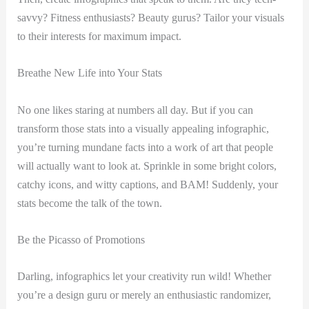
savvy? Fitness enthusiasts? Beauty gurus? Tailor your visuals
to their interests for maximum impact.
Breathe New Life into Your Stats
No one likes staring at numbers all day. But if you can
transform those stats into a visually appealing infographic,
you’re turning mundane facts into a work of art that people
will actually want to look at. Sprinkle in some bright colors,
catchy icons, and witty captions, and BAM! Suddenly, your
stats become the talk of the town.
Be the Picasso of Promotions
Darling, infographics let your creativity run wild! Whether
you’re a design guru or merely an enthusiastic randomizer,