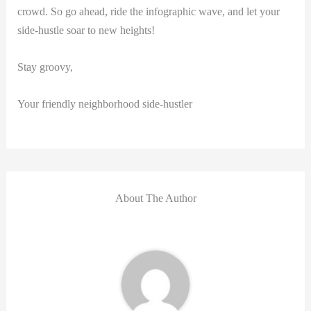
crowd. So go ahead, ride the infographic wave, and let your
side-hustle soar to new heights!
Stay groovy,
Your friendly neighborhood side-hustler
About The Author