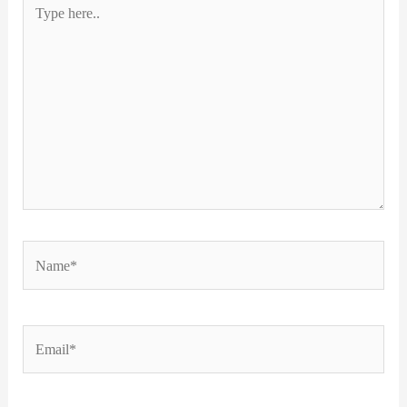
Type
here..
Name*
Email*