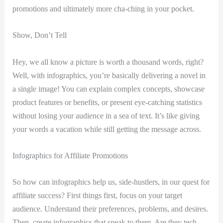
promotions and ultimately more cha-ching in your pocket.
Show, Don’t Tell
Hey, we all know a picture is worth a thousand words, right?
Well, with infographics, you’re basically delivering a novel in
a single image! You can explain complex concepts, showcase
product features or benefits, or present eye-catching statistics
without losing your audience in a sea of text. It’s like giving
your words a vacation while still getting the message across.
Infographics for Affiliate Promotions
So how can infographics help us, side-hustlers, in our quest for
affiliate success? First things first, focus on your target
audience. Understand their preferences, problems, and desires.
Then, create infographics that speak to them. Are they tech-