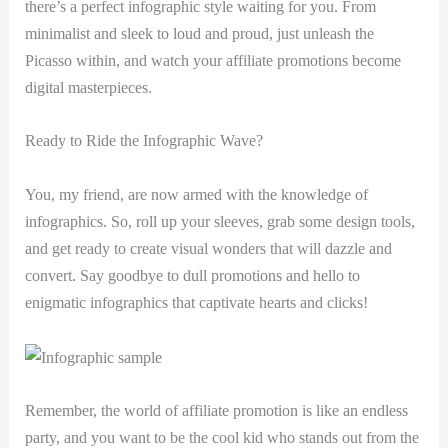
there’s a perfect infographic style waiting for you. From
minimalist and sleek to loud and proud, just unleash the
Picasso within, and watch your affiliate promotions become
digital masterpieces.
Ready to Ride the Infographic Wave?
You, my friend, are now armed with the knowledge of
infographics. So, roll up your sleeves, grab some design tools,
and get ready to create visual wonders that will dazzle and
convert. Say goodbye to dull promotions and hello to
enigmatic infographics that captivate hearts and clicks!
Remember, the world of affiliate promotion is like an endless
party, and you want to be the cool kid who stands out from the