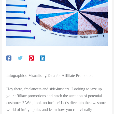
Infographics: Visualizing Data for Affiliate Promotion
Hey there, freelancers and side-hustlers! Looking to jazz up
your affiliate promotions and catch the attention of potential
customers? Well, look no further! Let’s dive into the awesome
world of infographics and learn how you can visually