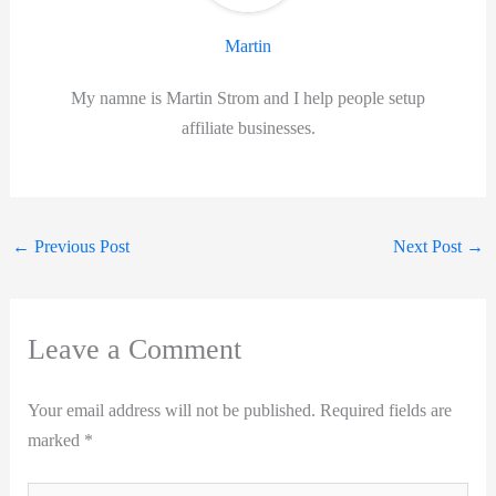
Martin
My namne is Martin Strom and I help people setup
affiliate businesses.
←
Previous Post
Next Post
→
Leave a Comment
Your email address will not be published.
Required fields are
marked
*