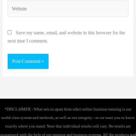
Website
Save my name, email, and website in this browser for the
next time I comment.
*DISCLAIMER - What sets us apart from other online business training is our
world class system and methods, as well as our integrity - so we want you to know
exactly where you stand. Note that individual results will vary. No results are
guaranteed with the help of our training and business systems. All the products and