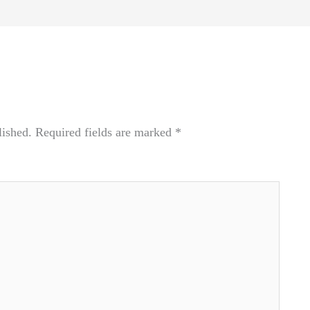
lished.
Required fields are marked
*