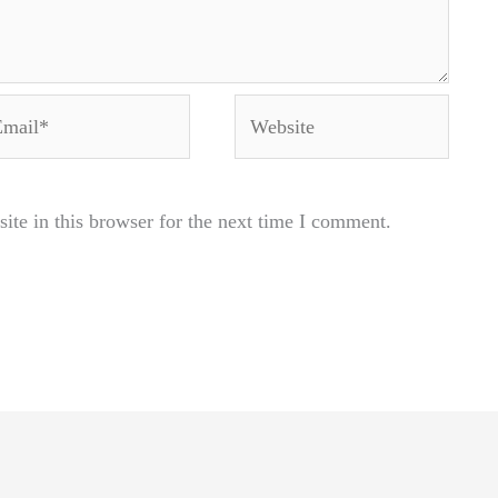
ail*
Website
te in this browser for the next time I comment.