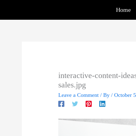
Skip
Home
to
content
interactive-content-idea
sales.jpg
Leave a Comment
/ By
/
October 5