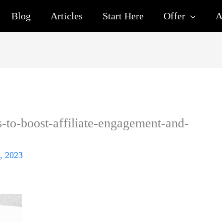
Blog
Articles
Start Here
Offer
A
s-to-boost-affiliate-engagement-and-
, 2023