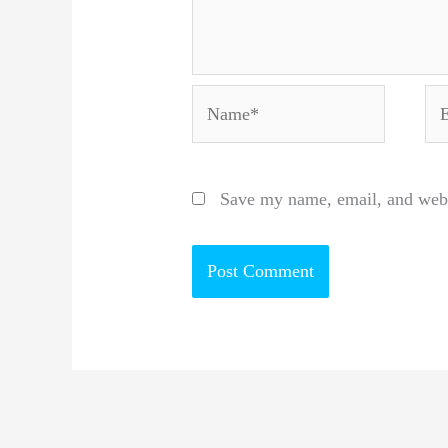
Name*
Em
Save my name, email, and websi