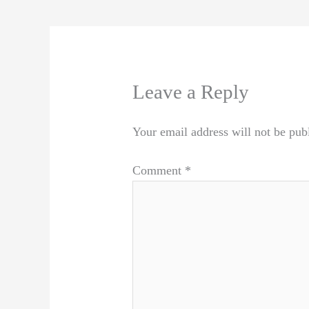
Leave a Reply
Your email address will not be pub
Comment
*