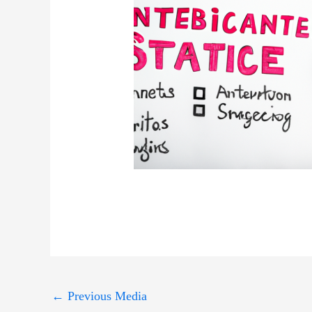
←
Previous Media