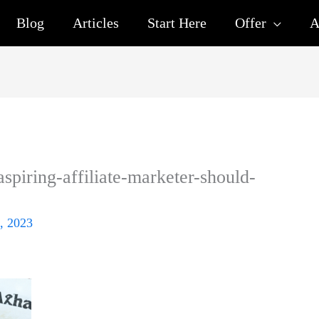
Blog
Articles
Start Here
Offer
A
spiring-affiliate-marketer-should-
, 2023