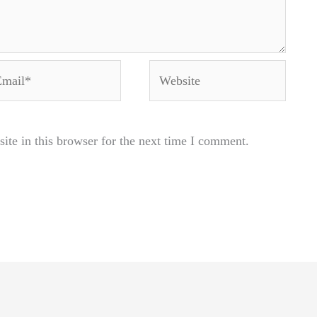
ail*
Website
te in this browser for the next time I comment.