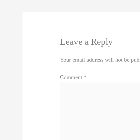
Leave a Reply
Your email address will not be pub
Comment
*