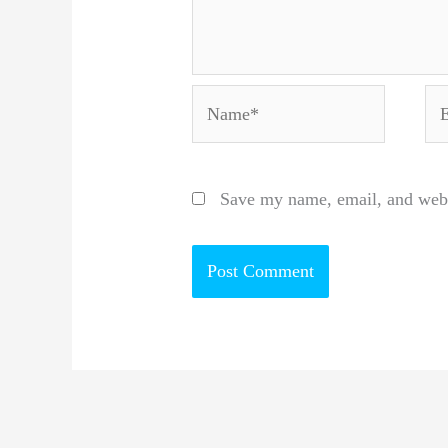
Name*
Em
Save my name, email, and websi