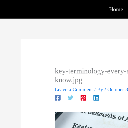
Skip
Home
to
content
key-terminology-every-a
know.jpg
Leave a Comment
/ By
/
October 3