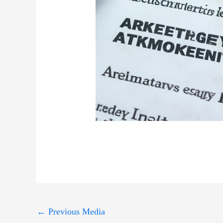
←
Previous Media