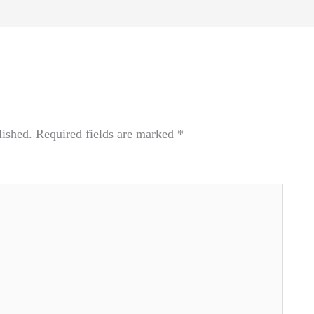
lished.
Required fields are marked
*