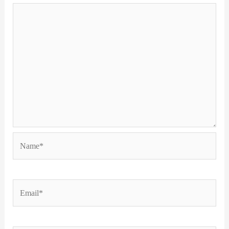
Name*
Email*