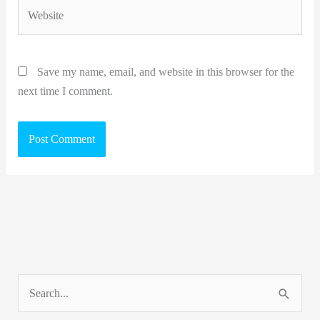
Website
Save my name, email, and website in this browser for the
next time I comment.
S
e