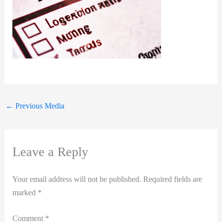
←
Previous Media
Leave a Reply
Your email address will not be published.
Required fields are
marked
*
Comment
*