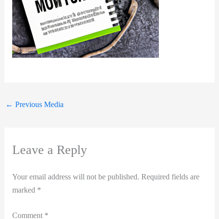
←
Previous Media
Leave a Reply
Your email address will not be published.
Required fields are
marked
*
Comment
*