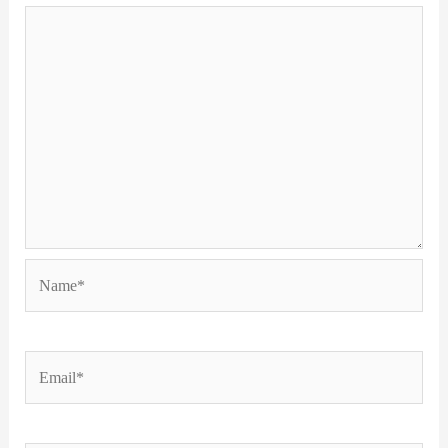
Name*
Email*