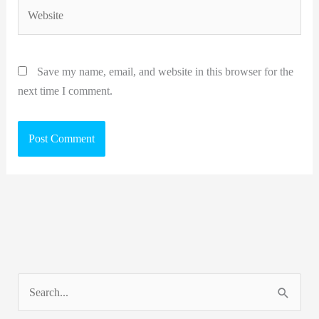
Website
Save my name, email, and website in this browser for the
next time I comment.
S
e