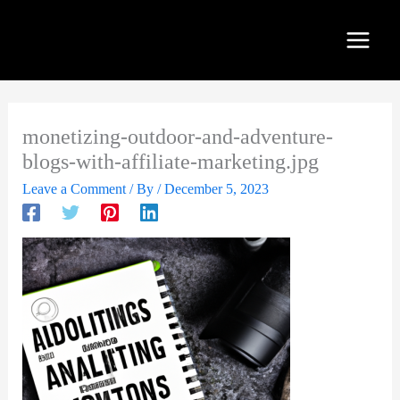
Skip
to
content
monetizing-outdoor-and-adventure-
blogs-with-affiliate-marketing.jpg
Leave a Comment
/ By
/
December 5, 2023