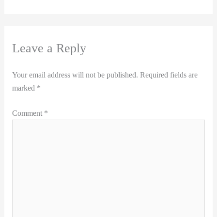
Leave a Reply
Your email address will not be published.
Required fields are
marked
*
Comment
*