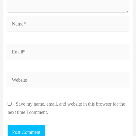
Name*
Email*
Website
Save my name, email, and website in this browser for the
next time I comment.