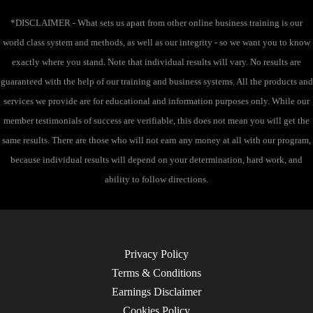
:
*DISCLAIMER - What sets us apart from other online business training is our
world class system and methods, as well as our integrity - so we want you to know
exactly where you stand. Note that individual results will vary. No results are
guaranteed with the help of our training and business systems. All the products and
services we provide are for educational and information purposes only. While our
member testimonials of success are verifiable, this does not mean you will get the
same results. There are those who will not earn any money at all with our program,
because individual results will depend on your determination, hard work, and
ability to follow directions.
Privacy Policy
Terms & Conditions
Earnings Disclaimer
Cookies Policy