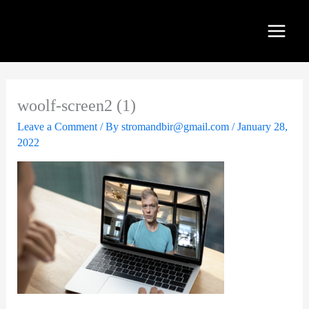
Skip
to
content
woolf-screen2 (1)
Leave a Comment
/ By
stromandbir@gmail.com
/
January 28,
2022