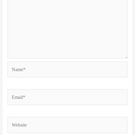
Name*
Email*
Website