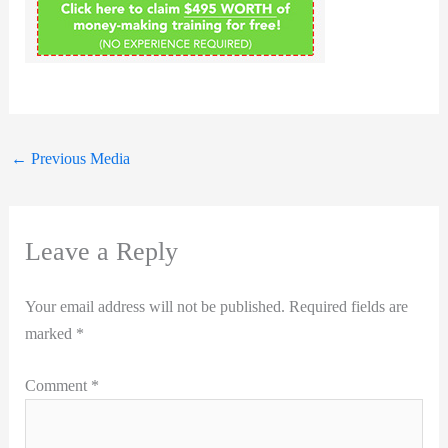
←
Previous Media
Leave a Reply
Your email address will not be published.
Required fields are
marked
*
Comment
*