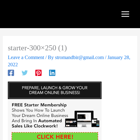
Skip
to
content
starter-300×250 (1)
Leave a Comment
/ By
stromandbir@gmail.com
/
January 28,
2022