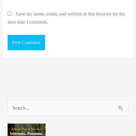
Save my name, email, and website in this browser for the
next time I comment.
S
e
a
r