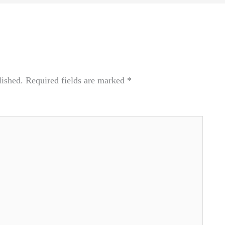
lished.
Required fields are marked
*