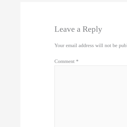
Leave a Reply
Your email address will not be pub
Comment
*