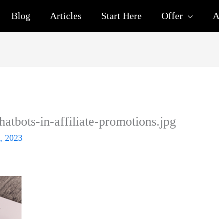
Blog
Articles
Start Here
Offer
A
chatbots-in-affiliate-promotions.jpg
, 2023