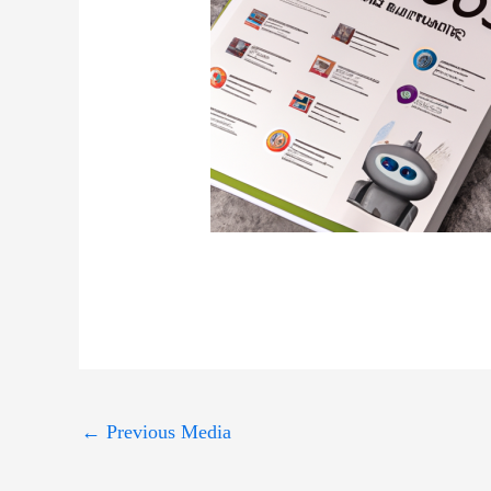
←
Previous Media