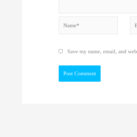
Name*
Em
Save my name, email, and websi