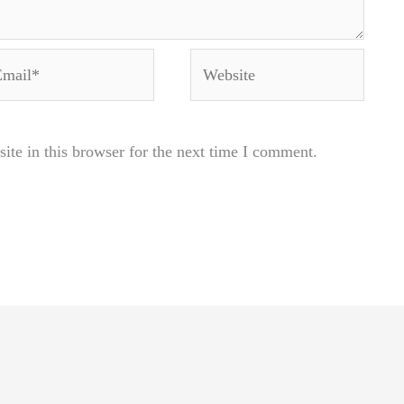
ail*
Website
te in this browser for the next time I comment.