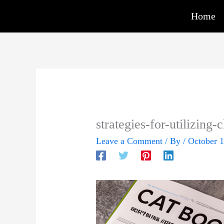
Skip
Home
to
content
strategies-for-utilizing-
Leave a Comment
/ By
/
October 1