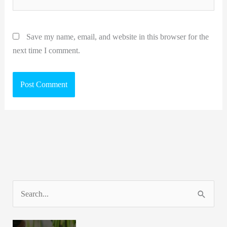
Save my name, email, and website in this browser for the
next time I comment.
S
e
a