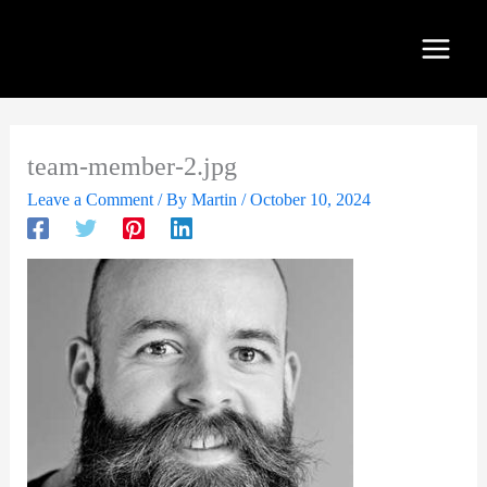
Skip
to
content
team-member-2.jpg
Leave a Comment
/ By
Martin
/
October 10, 2024