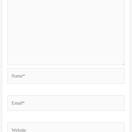
Name*
Email*
Website