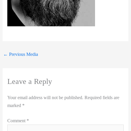
←
Previous Media
Leave a Reply
Your email address will not be published.
Required fields are
marked
*
Comment
*