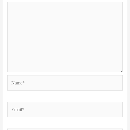
Name*
Email*