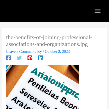
Skip
to
content
the-benefits-of-joining-professional-
associations-and-organizations.jpg
Leave a Comment
/ By
/
October 2, 2023