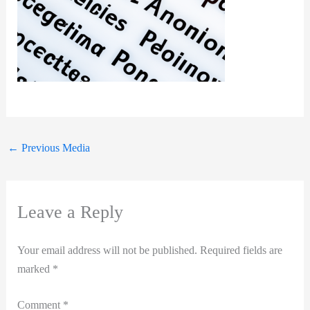
←
Previous Media
Leave a Reply
Your email address will not be published.
Required fields are
marked
*
Comment
*