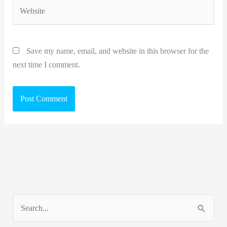
Website
Save my name, email, and website in this browser for the
next time I comment.
S
e