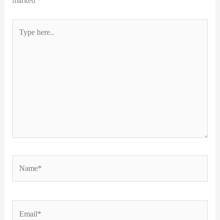
marked
*
Type
here..
Name*
Email*