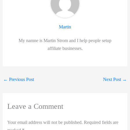
Martin
My namne is Martin Strom and I help people setup
affiliate businesses.
←
Previous Post
Next Post
→
Leave a Comment
Your email address will not be published.
Required fields are