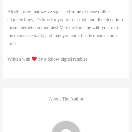
Alright, now that we’ve squashed some of those online
etiquette bugs, it’s time for you to soar high and dive deep ⁢into
those internet communities! May the force be⁤ with you, may
the memes be dank, and ⁢may your side-hustle dreams‌ come
true!
Written with
by a⁢ fellow digital rambler
About The Author