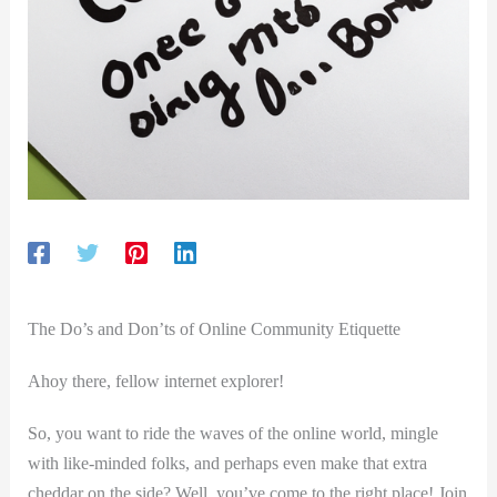
The Do’s and Don’ts of Online Community Etiquette
Ahoy there, fellow internet explorer!
So, you want to ride the waves of the online world, mingle
with like-minded folks, and perhaps ‌even make that extra
cheddar on the side? Well, you’ve come to the right place! Join