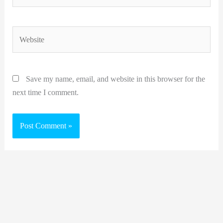
Website
Save my name, email, and website in this browser for the
next time I comment.