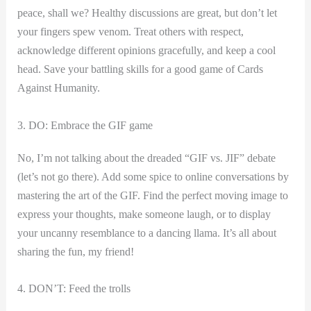
peace, shall we? Healthy discussions are great, but don’t let
your fingers spew venom. Treat others‍ with respect,
acknowledge different opinions gracefully, and keep a cool
head. Save your battling‍ skills for a good game of⁤ Cards
Against Humanity.
3. DO:⁢ Embrace the GIF game
No, I’m ‍not talking about the dreaded “GIF vs. JIF” debate
(let’s not go there). Add some spice to ‍online conversations by
mastering the art of the GIF. ‍Find the perfect moving ⁢image to
express your thoughts, make someone laugh, or to display
your uncanny resemblance to a⁢ dancing llama. It’s all about
sharing‍ the fun, my friend!
4. DON’T: Feed the trolls