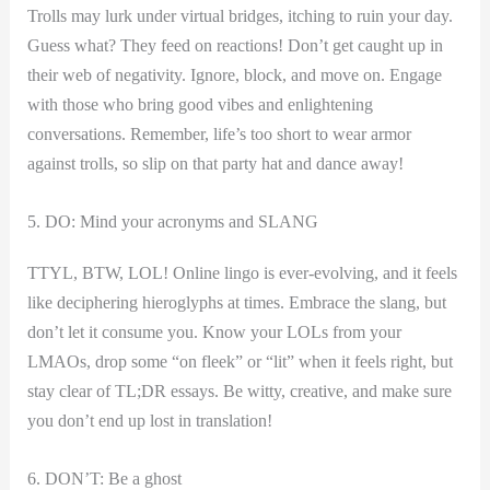
Trolls may lurk under virtual bridges, itching to ruin your day.
Guess what? They feed on reactions! Don’t get caught up in
their web of negativity. ​Ignore, block, and move on. Engage
with those who bring good vibes and enlightening
conversations. ⁤Remember, life’s too​ short to wear armor​
against trolls, so slip on that party hat and dance away!
5. DO: Mind your acronyms and SLANG
TTYL, BTW, LOL! Online lingo is ever-evolving, and it feels
like deciphering hieroglyphs⁣ at times. Embrace the slang, but
don’t ⁢let it consume you. Know your LOLs from your
LMAOs, drop some “on ⁤fleek” or “lit” when it feels right, but
stay clear of TL;DR essays. Be witty, creative, and make sure
you don’t end up lost in⁤ translation!
6. DON’T: Be a ghost