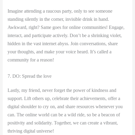
Imagine attending ​a raucous party, only to see someone
standing silently in the corner, ‌invisible ‍drink ⁤in hand.
Awkward,⁣ right? Same goes for online‍ communities! Engage,
interact, and participate actively. Don’t be a shrinking violet,
hidden in the vast internet abyss. Join conversations, share‍
your thoughts,⁤ and make your voice​ heard. It’s called a
community for a reason!
7. DO: Spread the love
Lastly, my friend, never forget the power of kindness and
support. Lift others⁣ up, celebrate their achievements,​ offer⁣ a
digital shoulder to cry on, and share resources whenever you
can. The‍ online world can be a wild⁤ ride, so be a beacon of
positivity and solidarity. Together, we ‌can create a ⁤vibrant,
thriving digital⁤ universe!