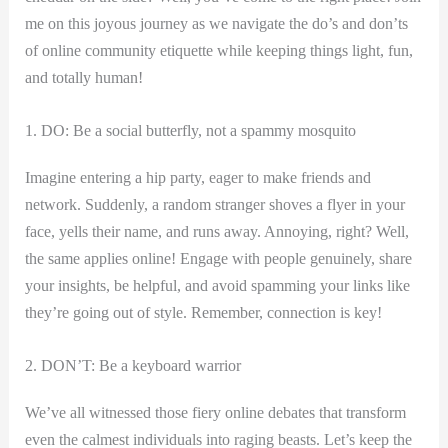
me on this joyous journey as we navigate the do’s and don’ts
of online community etiquette while keeping things light, fun,
and totally human!
1. DO: Be a social butterfly, not a spammy mosquito
Imagine entering a hip party, eager to make friends and
network. Suddenly, a random stranger shoves a flyer in your
face, yells their name, ⁢and runs away. Annoying, right? Well,
the same applies online! Engage with people genuinely, share⁤
your insights, be helpful, and⁢ avoid spamming​ your links like
they’re going out of style. Remember, connection is key!
2.​ DON’T: Be a keyboard ‌warrior
We’ve all witnessed those fiery online⁢ debates that transform
even the calmest ⁣individuals into raging beasts. Let’s keep the