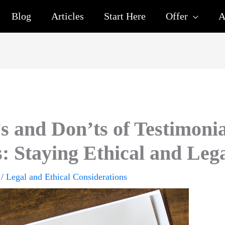
Blog
Articles
Start Here
Offer
A
s and Don’ts of Testimoni
: Staying Ethical and Leg
/
Legal and Ethical Considerations