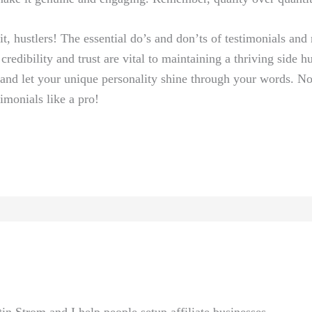
⁤ it, hustlers! The essential do’s and don’ts of testimonials and
redibility and trust ⁤are vital to‍ maintaining a thriving side hu
, ‍and let your unique personality shine through ⁤your words. N
imonials like a pro!