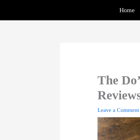
Skip
Home
to
content
The Do’
Reviews
Leave a Comment