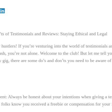
ts of Testimonials and Reviews: Staying Ethical and Legal
 hustlers! If you’re venturing into the world of testimonials a
ash, you’re not alone. Welcome to the ⁣club! But let me⁣ tell ⁤yo
 gig, there are some do’s and don’ts you need to be aware of t
ent: Always be honest about your intentions when giving a te
t folks know you received a freebie or compensation for your 