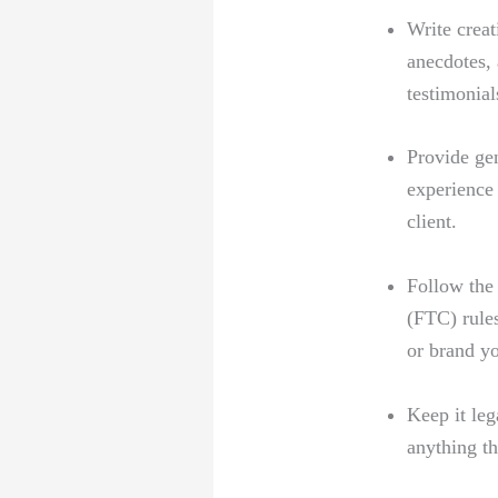
Write creat
anecdotes, 
testimonial
Provide⁤ ge
experience 
client.
Follow the 
(FTC) rules
or ‌brand y
Keep it leg
anything th