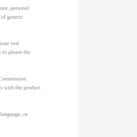
umor, personal
of generic⁣
your real
 to please the
e Commission
ns with the product
 language, or