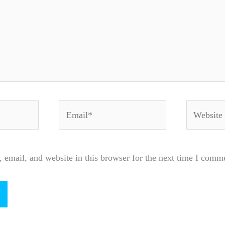
Email*
Website
email, and website in this browser for the next time I comm