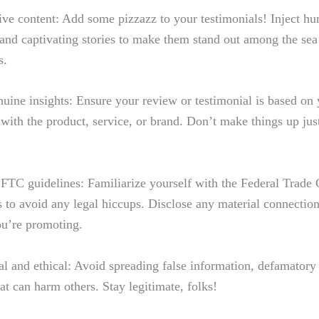
ive content: Add some pizzazz to ‍your testimonials! Inject h
and captivating stories to make⁤ them stand out‍ among the sea 
s.
nuine insights:​ Ensure your review or testimonial is based on 
with the product, service, or brand. Don’t make things⁤ up just
FTC guidelines: Familiarize yourself ⁤with the Federal⁤ Trad
 to avoid any legal hiccups. Disclose any⁤ material connectio
ou’re promoting.
al⁤ and ethical: Avoid spreading false information, defamatory
at can harm others. Stay legitimate, folks!