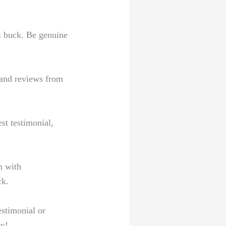
ck buck. Be genuine
 and⁣ reviews from
st testimonial,
.
m with
ck.
estimonial or
ty!