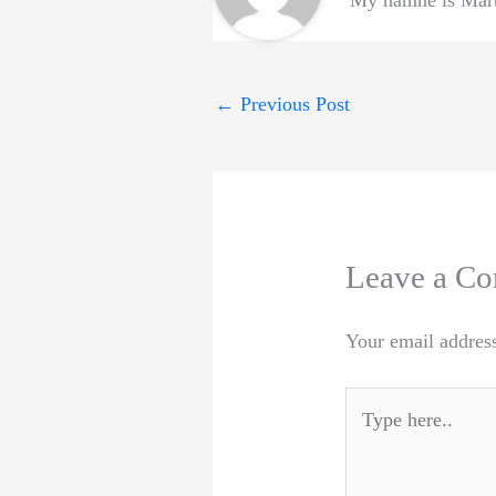
My namne is Marti
←
Previous Post
Leave a C
Your email address
Type
here..