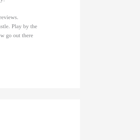
 reviews.
stle. Play ⁤by the
ow go out there