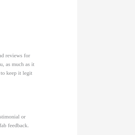
nd reviews for⁢
u, as much​ as it
o keep it⁣ legit
stimonial or
fab feedback.