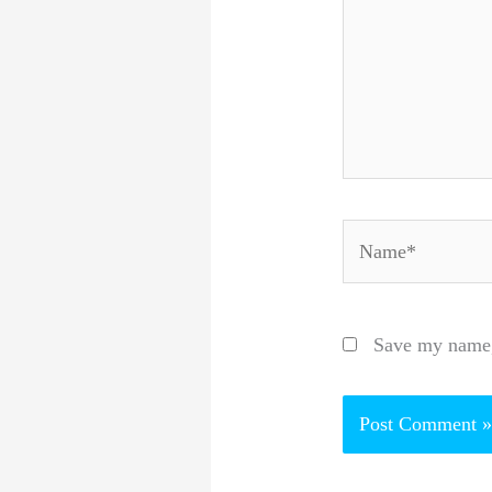
Name*
Save my name, 