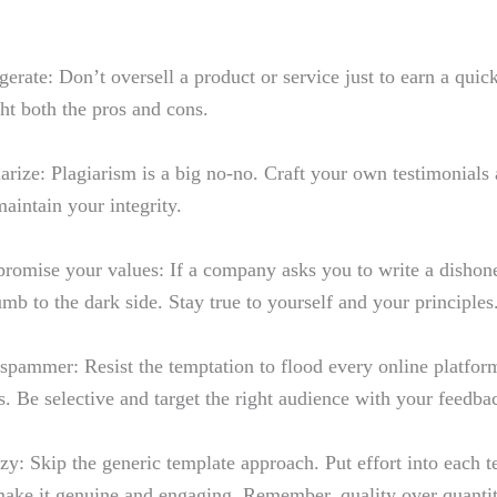
erate: Don’t oversell​ a product or service just ​to earn⁤ a qui
ht both the pros ​and cons.
arize: Plagiarism is a‍ big no-no. Craft your own testimonials​
maintain your​ integrity.
omise your values: If​ a company asks ⁣you to write a dishone
mb to the dark side. Stay true to yourself and your principles
spammer: Resist the temptation to flood⁢ every online platfor
s. Be selective and⁢ target the right audience with‍ your feedba
azy: Skip the generic template approach. Put effort into⁢ each t
make it genuine and engaging.‍ Remember, quality over quanti