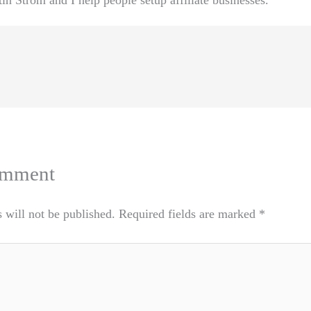
n Strom and I help people setup affiliate businesses.
omment
 will not be published.
Required fields are marked
*