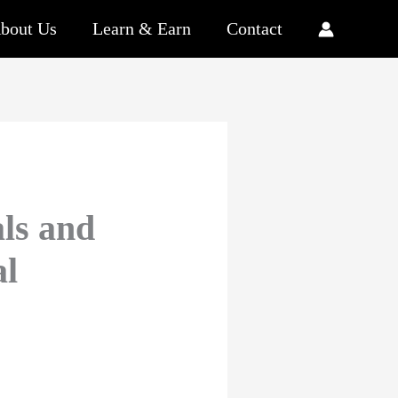
bout Us
Learn & Earn
Contact
als and
al