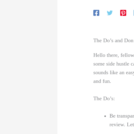
The Do’s and Don’
Hello there, fellow
some side ​hustle c
sounds like an easy
and⁣ fun.
The Do’s:
Be transpar
review. Le