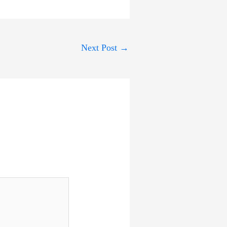
Next Post
→