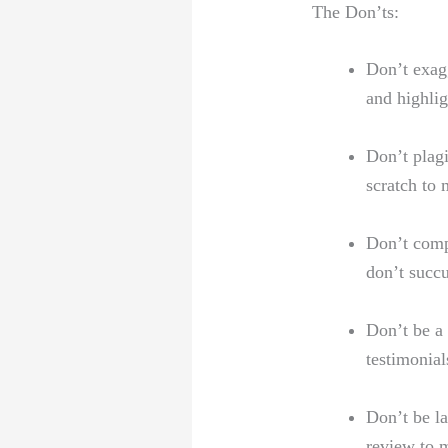
The Don’ts:
Don’t exagg
and highlig
Don’t plagi
scratch to ⁣
Don’t compr
don’t succu
Don’t be a 
testimonial
Don’t ⁣be l
review‍ to 