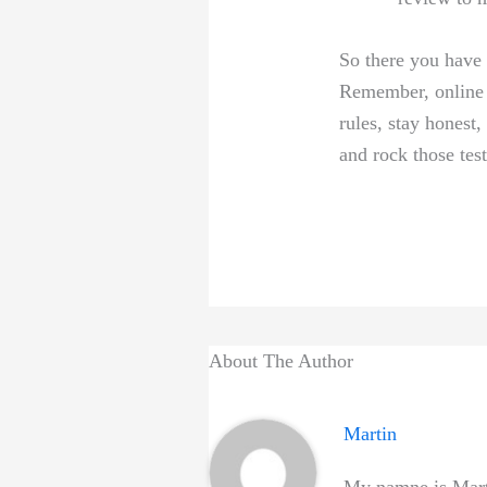
So there⁢ you⁣ have
Remember, online ⁢c
rules, stay ​honest
and rock those test
About The Author
Martin