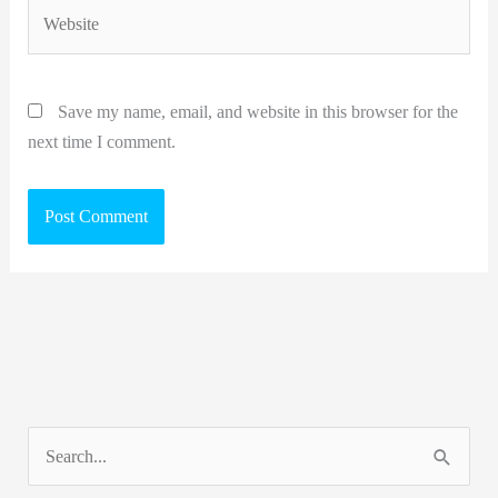
Website
Save my name, email, and website in this browser for the
next time I comment.
S
e