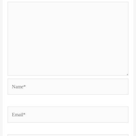
Name*
Email*