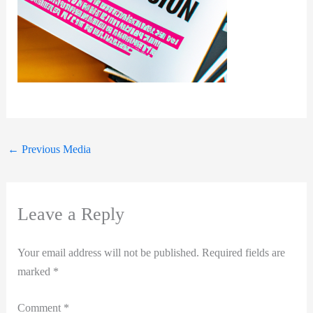
←
Previous Media
Leave a Reply
Your email address will not be published.
Required fields are
marked
*
Comment
*