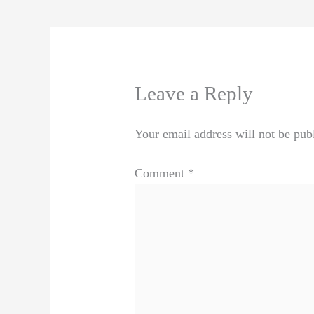
Leave a Reply
Your email address will not be pub
Comment
*