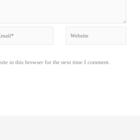
ail*
Website
te in this browser for the next time I comment.