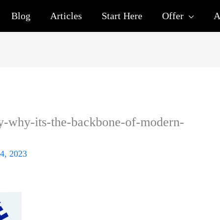
Blog
Articles
Start Here
Offer
A
y-why-its-the-backbone-of-modern-
4, 2023