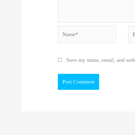
Name*
Em
Save my name, email, and websi