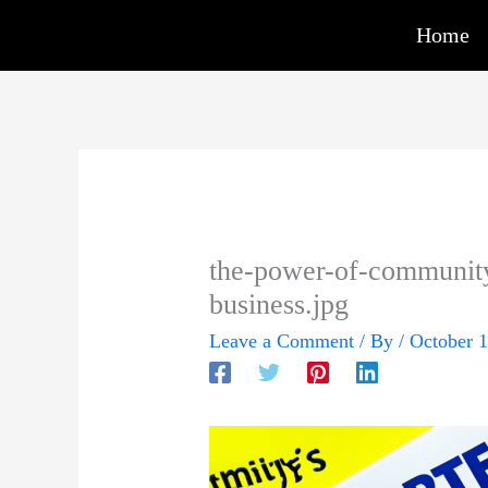
Skip
Home
to
content
the-power-of-communit
business.jpg
Leave a Comment
/ By
/
October 1