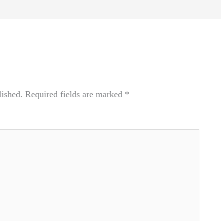
lished.
Required fields are marked
*