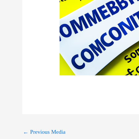
←
Previous Media