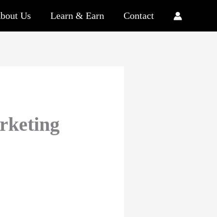
bout Us
Learn & Earn
Contact
rketing