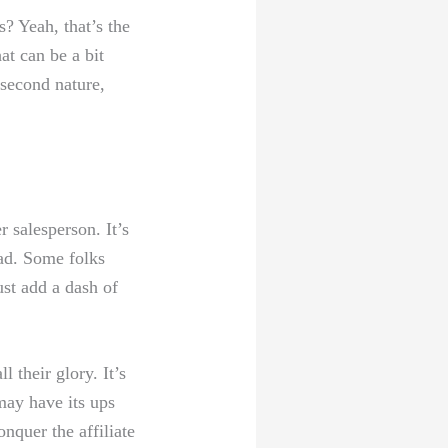
? Yeah,​ that’s the
at can be a bit
 second nature,
 salesperson. It’s
ead. Some folks
st add ‍a ⁢dash of
l their glory. It’s
may have its ups
nquer the affiliate