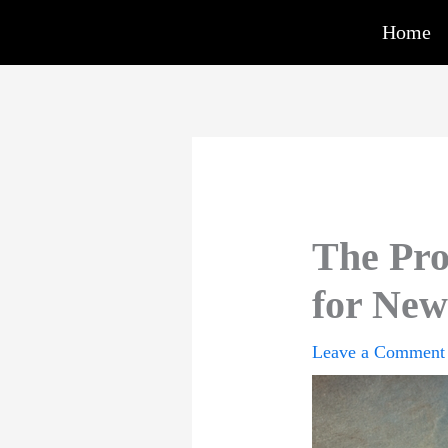
Skip
Home
to
content
The Pro
for New
Leave a Comment