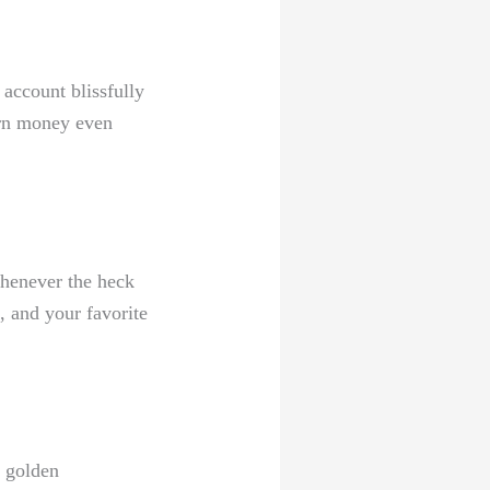
account blissfully​
earn money even
henever the heck
, and your favorite
e golden