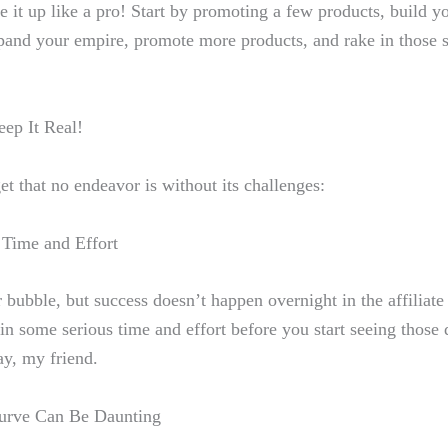
e it up like a ​pro
! Start by promoting a few products, build yo
nd your empire, promote more products, ⁤and rake in those 
ep It ⁣Real!
get that no ‌endeavor ⁣is without‌ its challenges:
‌ Time and ​Effort
r bubble, but
success doesn’t happen overnight
in the affiliat
t in⁤ some serious time and effort before you‌ start seeing those
ay, my friend.
Curve Can Be Daunting