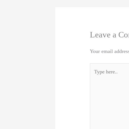
Leave a C
Your email address
Type
here..