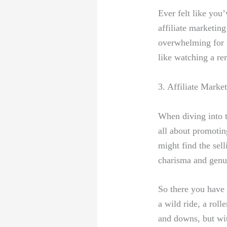
Ever felt ⁤like you
affiliate marketing
overwhelming for n
like watching​ a re
3. Affiliate Marke
When diving into t
all⁣ about promotin
might find the sell
charisma and genui
So there you have ‌i
a wild ride,‌ a ro
and downs, but with