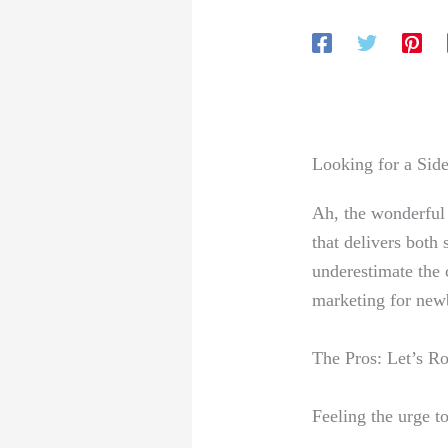
Looking for ⁢a Sid
Ah, the wonderful w
that delivers both 
underestimate the c
marketing ⁣for new
The Pros: Let’s Roc
Feeling the urge⁤ t