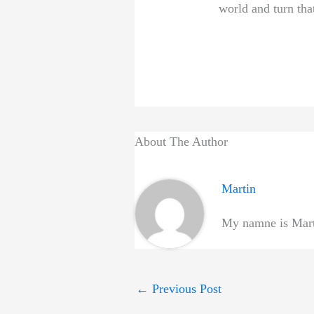
world and turn that
About The Author
Martin
My namne is Marti
←
Previous Post