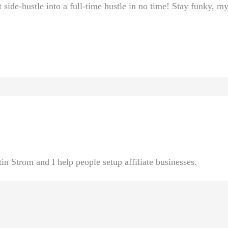
 side-hustle into a full-time hustle ⁢in no time! ‍Stay funky, my
n Strom and I help people setup affiliate businesses.