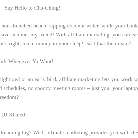
– Say Hello ​to Cha-Ching!
a sun-drenched ⁣beach, sipping coconut water, while ​your bank 
 passive income, my friend! With affiliate ⁢marketing, you can 
t’s right,⁢
make money in your sleep
! Isn’t that the dream?
 Work Whenever Ya Want!
ight owl or ​an early bird, affiliate marketing lets you work
w
d schedules, no snoozy‍ meeting rooms – just you, your‍ laptop
freedom?
ke DJ Khaled!
t dreaming big? Well,⁤ affiliate marketing provides you with th