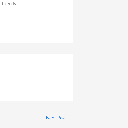
 friends.
Next Post
→