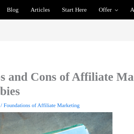
Blog
Articles
Start Here
Offer
A
s and Cons of Affiliate Ma
bies
/
Foundations of Affiliate Marketing