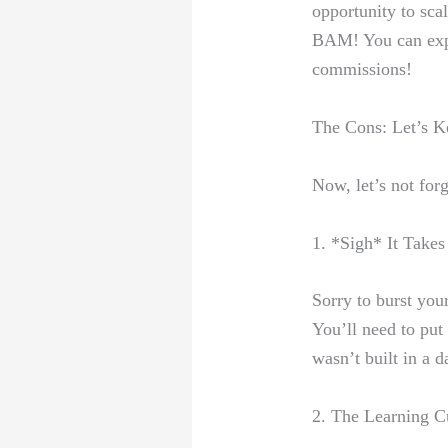
‌opportunity ‍to
scal
BAM! You can expa
commissions!
The Cons: ‌Let’s Ke
Now, let’s ⁣not​ for
1. ‍*Sigh* It Takes
Sorry to burst you
You’ll‍ need⁢ to pu
wasn’t built in a d
2. The Learning 