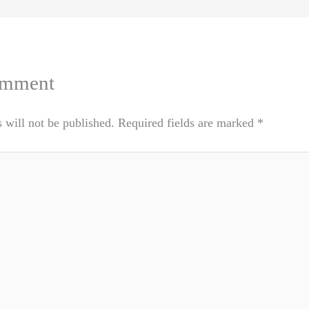
omment
 will not be published.
Required fields are marked
*