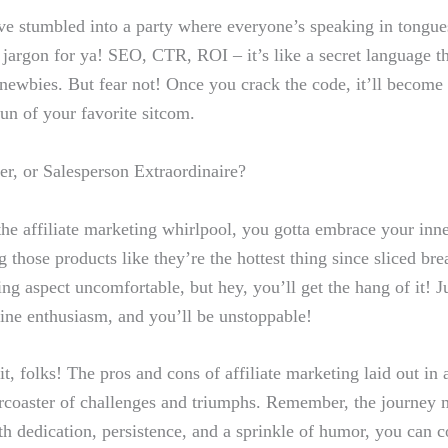
’ve stumbled into a party‍ where everyone’s speaking in tongues
 jargon ​for ya! SEO,‌ CTR, ROI – it’s like a secret language th
ewbies. But ‌fear not! Once you crack‌ the code, it’ll become
run of your favorite ⁤sitcom.
ter, or Salesperson Extraordinaire?
he affiliate marketing whirlpool, you gotta embrace your inner
g those products like they’re the hottest thing since sliced br
ing aspect uncomfortable, but hey, you’ll get⁢ the hang of it! Ju
ne enthusiasm, and you’ll be⁤ unstoppable!
t, folks! ​The pros ​and cons of affiliate marketing laid out in al
llercoaster of challenges and triumphs. Remember, the journey 
 dedication,⁣ persistence, ​and a sprinkle of humor, you can co