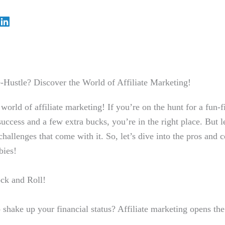
e-Hustle? ⁣Discover the World of ⁤Affiliate Marketing!
orld of affiliate marketing! If⁤ you’re on the hunt for ​a fun-f
success and a few extra bucks, you’re in⁣ the right ‍place. But l
hallenges that come with it. So, let’s dive into‍ the pros and co
bies!
k ⁤and ‌Roll!
o‍ shake up your financial status? Affiliate marketing opens⁤ the 