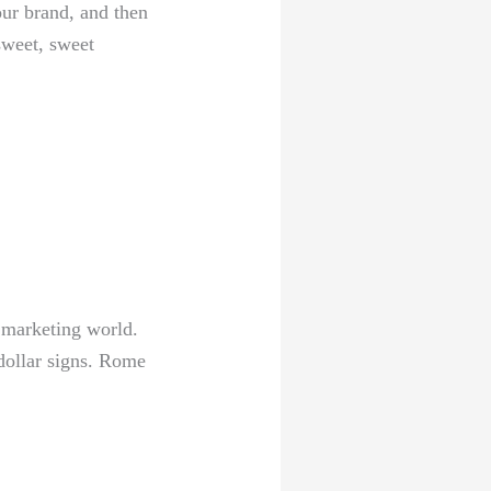
ur brand, and ⁤then
sweet, sweet
e marketing world.
‌ dollar signs. Rome