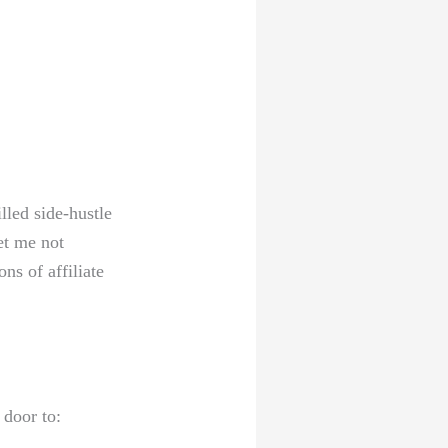
illed side-hustle
et‌ me not
ns ⁤of affiliate
‌door to: