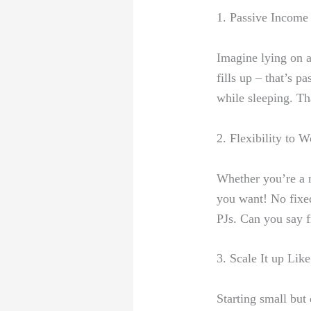
1. Passive Income 
Imagine lying ⁣on 
fills​ up – that’s
while sleeping. Tha
2. Flexibility to
Whether you’re a n
you want
! No fixe
PJs. Can you say 
3. Scale It⁢ up Li
Starting‌ small bu