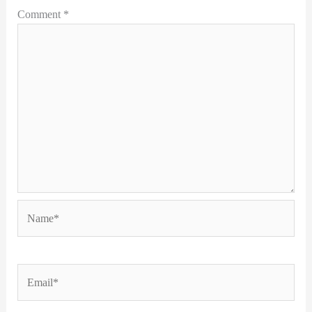
Comment
*
Name*
Email*