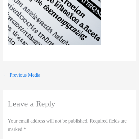
←
Previous Media
Leave a Reply
Your email address will not be published.
Required fields are
marked
*