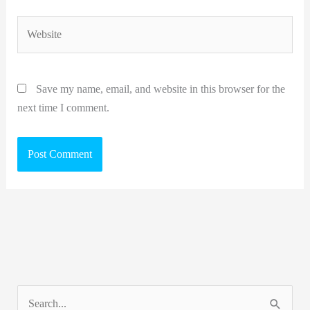
Website
Save my name, email, and website in this browser for the
next time I comment.
S