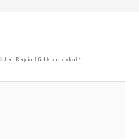
lished.
Required fields are marked
*