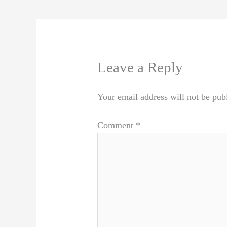
Leave a Reply
Your email address will not be pub
Comment
*