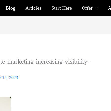
Blog
Articles
Start Here
Offer
A
ate-marketing-increasing-visibility-
 14, 2023