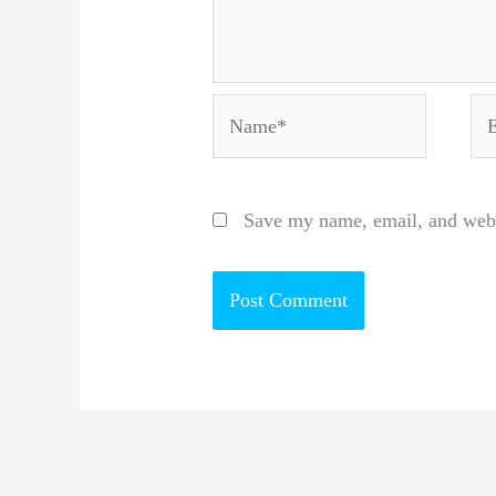
Name*
Em
Save my name, email, and websi