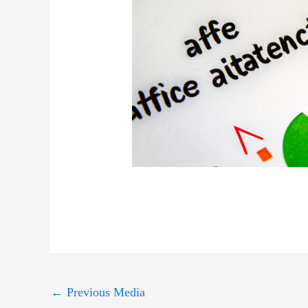
←
Previous Media