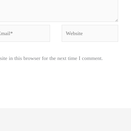
ail*
Website
te in this browser for the next time I comment.