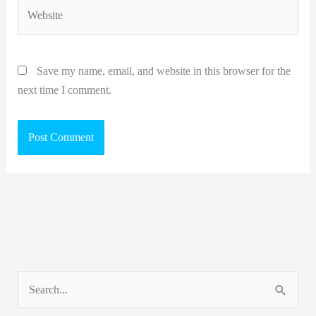
Website
Save my name, email, and website in this browser for the
next time I comment.
S
e