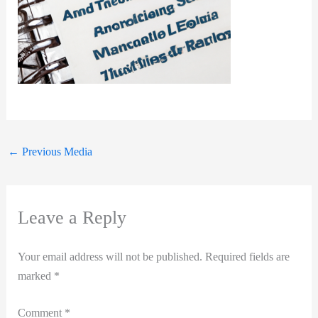
←
Previous Media
Leave a Reply
Your email address will not be published.
Required fields are
marked
*
Comment
*