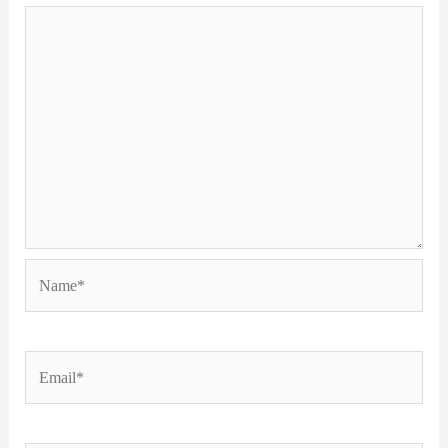
Name*
Email*