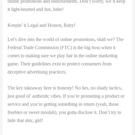
online promotions and endorsements. Don’t worry, we’ll keep
it light-hearted ⁣and fun, babe!
Keepin’ it Legal and Honest,‌ Baby!
Let’s dive⁣ into⁢ the world of online ‍promotions, shall we? The
‌Federal Trade⁤ Commission (FTC) is the big boss when⁢ it
comes to ​making sure we play fair in the online marketing
game. Their guidelines exist⁤ to protect consumers from
deceptive advertising ​practices.
The key takeaway​ here is honesty! No lies, no shady ⁢tactics,
just good ol’ ​authentic vibes. If⁢ you’re promoting a product ​or
service⁣ and you’re getting something in​ return (yeah, ⁤those⁣
freebies or sweet moolah), you gotta disclose it. Don’t try⁢ to
hide that shiz, girl!