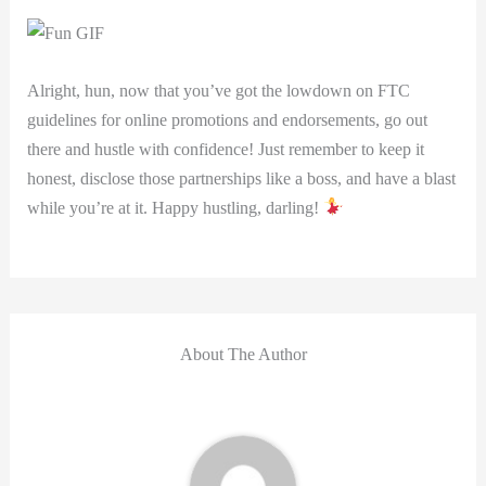
Alright, hun, now that you’ve got ‌the lowdown on FTC
guidelines for online promotions and endorsements, go out
there and hustle with confidence! ⁤Just remember to keep it
honest, disclose those ⁤partnerships like a boss, and have⁢ a blast
while you’re at it. Happy hustling, darling!
About The Author