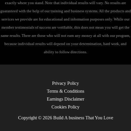
exactly where you stand. Note that individual results will vary. No results are
guaranteed with the help of our training and business systems. All the products and
services we provide are for educational and information purposes only. While our
member testimonials of success are verifiable, this does not mean you will get the
same results. There are those who will not earn any money at all with our program,
because individual results will depend on your determination, hard work, and
ability to follow directions.
Privacy Policy
Terms & Conditions
Earnings Disclaimer
Cookies Policy
Copyright © 2026 Build A business That You Love