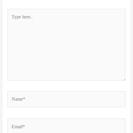
Type
here..
Name*
Email*