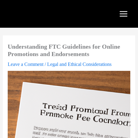
Skip
to
content
Understanding FTC Guidelines for Online
Promotions and Endorsements
Leave a Comment
/
Legal and Ethical Considerations