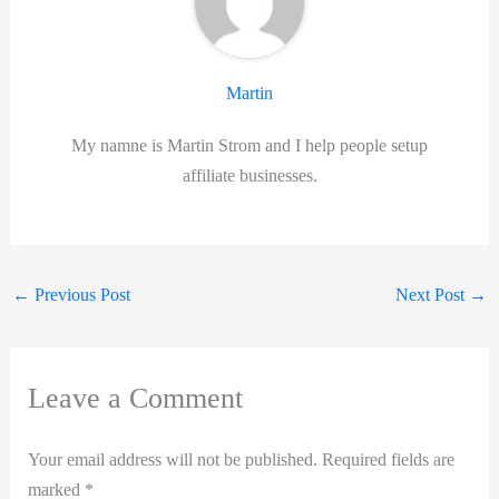
Martin
My namne is Martin Strom and I help people setup
affiliate businesses.
←
Previous Post
Next Post
→
Leave a Comment
Your email address will not be published.
Required fields are
marked
*