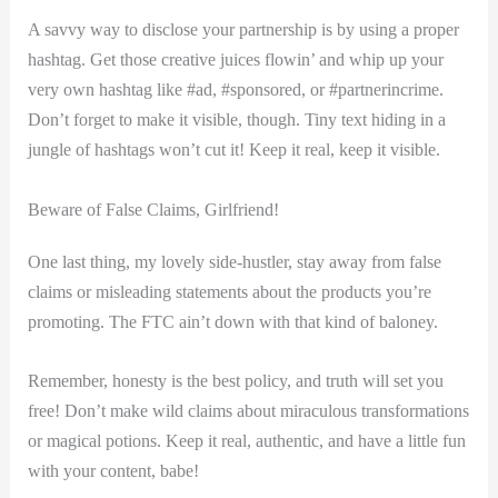
A savvy way to disclose your‍ partnership is by⁣ using a ​proper
hashtag. Get those creative juices flowin’ and whip up your
very own hashtag like #ad, #sponsored,⁣ or #partnerincrime.
Don’t forget to make it⁣ visible, though. Tiny text hiding in⁣ a
jungle of hashtags won’t cut ‌it! Keep it real, keep it⁢ visible.
Beware of False Claims, Girlfriend!
One last ‍thing, my lovely side-hustler, stay away ⁢from false
claims or misleading statements ⁢about the products you’re
promoting. The FTC ain’t down with​ that kind of baloney.
Remember, honesty is the‍ best‍ policy, and truth will‌ set you
free! Don’t make wild claims about miraculous ‍transformations
or magical potions. Keep it ‍real, authentic, and have a little fun
with your content, babe!