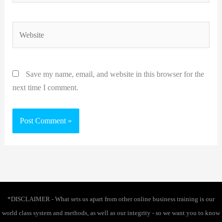
Website
Save my name, email, and website in this browser for the
next time I comment.
*DISCLAIMER - What sets us apart from other online business training is our
world class system and methods, as well as our integrity - so we want you to know