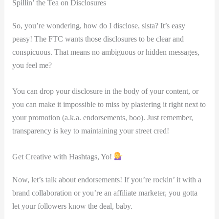
Spillin’ the Tea on Disclosures
So, ⁢you’re wondering, how do I disclose, sista? It’s ‍easy
peasy! The FTC ​wants those disclosures ​to be clear ⁤and
conspicuous. That means no ambiguous or ‍hidden messages,
you‍ feel me?
You⁣ can drop your disclosure in the body‍ of your content, or⁢
you can make it ‍impossible to miss by plastering it right next to
your promotion (a.k.a. endorsements, boo). Just remember,
transparency is key ⁤to ⁢maintaining your street cred!
Get Creative with Hashtags,⁢ Yo!
Now, let’s talk about endorsements! If you’re⁣ rockin’ ⁤it with a
brand collaboration or you’re⁣ an affiliate marketer, you gotta
let‍ your followers know⁤ the deal, baby.