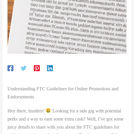
Understanding FTC Guidelines for Online Promotions and
Endorsements
Hey there, hustlers!
Looking for a side gig with​ potential
perks and a way to earn some extra cash? Well, I’ve got some
juicy details to share ​with you about the ​FTC guidelines for