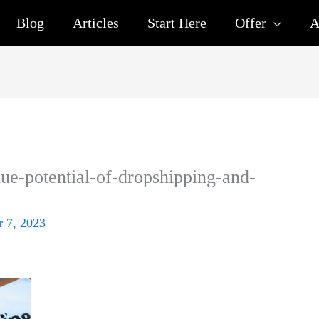
Blog
Articles
Start Here
Offer
A
ue-potential-of-dropshipping-and-
 7, 2023