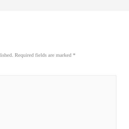
lished.
Required fields are marked
*