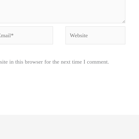
ail*
Website
te in this browser for the next time I comment.