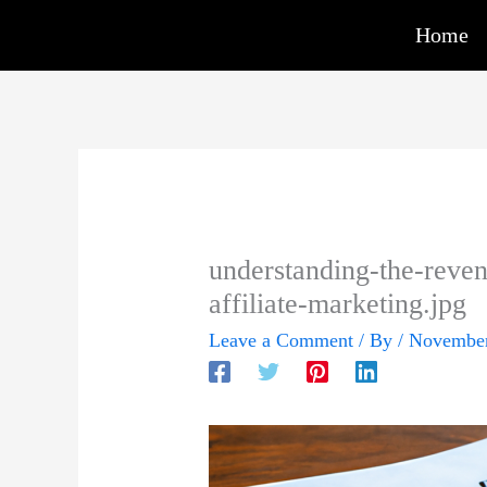
Skip
Home
to
content
understanding-the-reven
affiliate-marketing.jpg
Leave a Comment
/ By
/
November