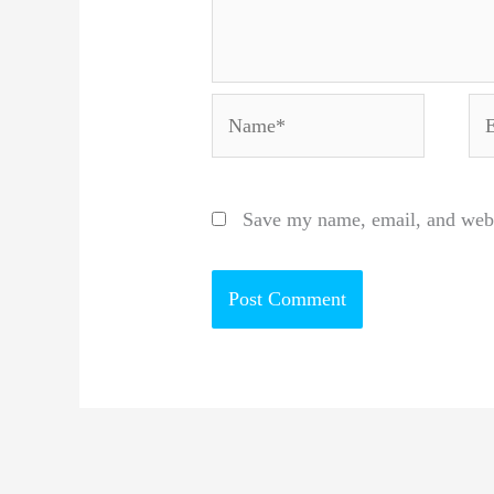
Name*
Em
Save my name, email, and websi