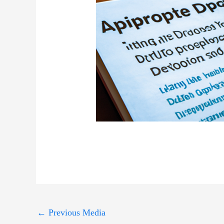
←
Previous Media