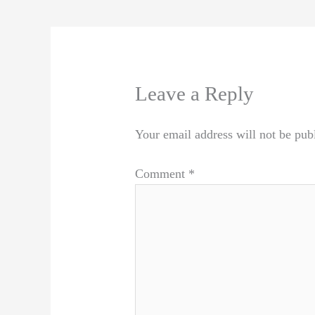
Leave a Reply
Your email address will not be pub
Comment
*