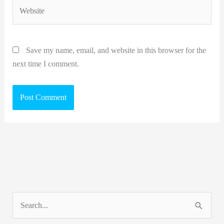
Website
Save my name, email, and website in this browser for the
next time I comment.
S
e