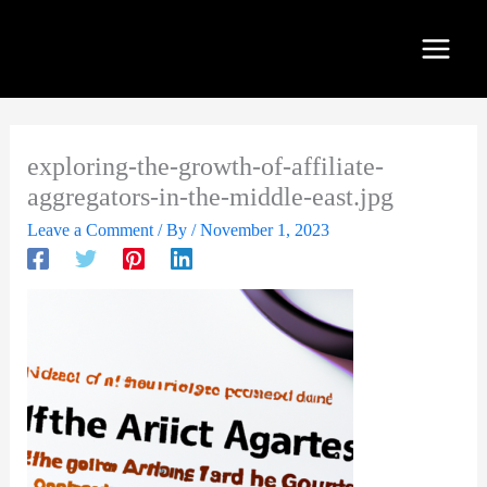
Skip
to
content
exploring-the-growth-of-affiliate-
aggregators-in-the-middle-east.jpg
Leave a Comment
/ By
/
November 1, 2023