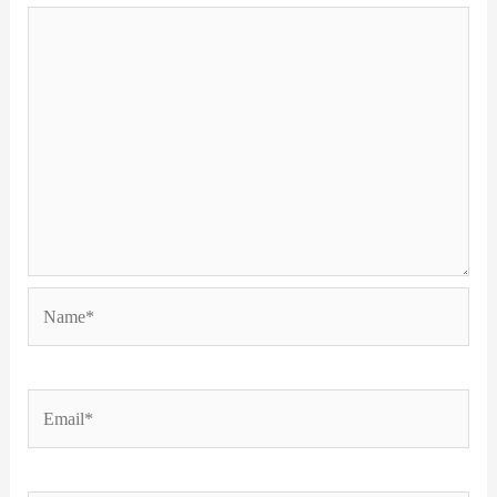
Name*
Email*