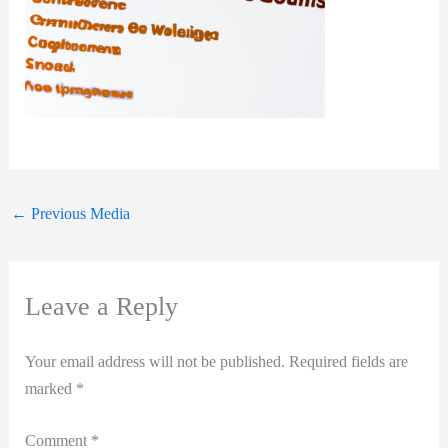
←
Previous Media
Leave a Reply
Your email address will not be published.
Required fields are
marked
*
Comment
*