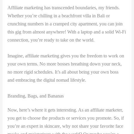
Affiliate marketing has transcended boundaries, my friends.
‌Whether you’re chilling in a beachfront villa in Bali ‌or ​
crunching ⁢numbers ⁣in a cramped city apartment, you can join
this gig from almost anywhere! With a laptop and a solid Wi-Fi
connection, you’re ready​ to​ take on the world.
Imagine, affiliate marketing gives you the freedom to⁢ work on‌
your own terms. ⁣No⁣ more bosses breathing down your neck,
no more rigid schedules. It’s all about‍ being your own boss
and embracing the digital⁢ nomad lifestyle.
Branding, Bags,‌ and Bananas
Now, here’s where it gets interesting. As an affiliate ​marketer,
you get to choose⁢ the products ‍or services you promote. So, if
you’re​ an expert in​ skincare, why not share​ your favorite face