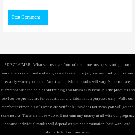
*DISCLAIMER - What sets us apart from other online business training is our
world class system and methods, as well as our integrity - so we want you to know
exactly where you stand. Note that individual results will vary. No results are
guaranteed with the help of our training and business systems. All the products and
services we provide are for educational and information purposes only. While our
member testimonials of success are verifiable, this does not mean you will get the
same results. There are those who will not earn any money at all with our program,
because individual results will depend on your determination, hard work, and
ability to follow directions.