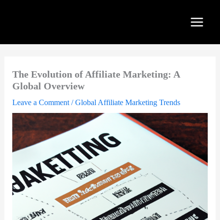
Skip
to
content
The Evolution of Affiliate Marketing: A
Global Overview
Leave a Comment
/
Global Affiliate Marketing Trends