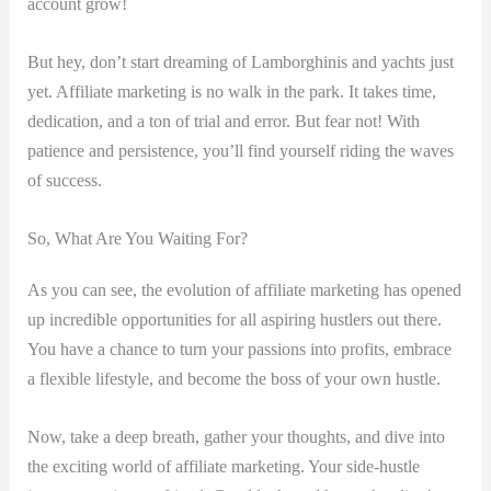
account⁢ grow!
But⁤ hey, don’t start dreaming of Lamborghinis⁤ and‍ yachts just
yet. Affiliate marketing is no walk in the park. It takes time,
dedication, and⁤ a ton⁤ of trial and error. But fear not! ⁢With⁤
patience and persistence,​ you’ll find yourself riding the waves
of‌ success.
So, What Are You Waiting For?
As you can⁣ see, the evolution of⁢ affiliate marketing has opened
up incredible opportunities⁣ for‌ all aspiring hustlers out there.
You have⁢ a⁤ chance to ⁤turn your passions into profits, embrace
a flexible lifestyle, and become the boss of your⁣ own⁤ hustle.
Now, take a deep breath, gather your thoughts, and dive into
⁤the⁤ exciting⁤ world of affiliate marketing. Your side-hustle