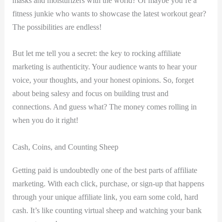
masks‍ and moisturizers with the world? Or maybe you’re ‌a
⁢fitness junkie who wants ⁣to showcase‌ the latest workout gear?
The possibilities are ⁢endless!
But let me tell you a secret: the key to rocking affiliate
marketing is authenticity. ​Your⁢ audience wants to‍ hear your
⁢voice, ⁤your thoughts, and your honest​ opinions. So, forget
‍about ​being ‍salesy and focus on building trust and
connections. ⁤And guess what? The money comes rolling‌ in
⁢when ⁢you do it right!
Cash, Coins, and Counting ⁤Sheep
Getting ​paid is undoubtedly ⁣one of the best parts⁣ of affiliate
marketing. With each ​click, purchase, or sign-up ⁣that happens
through ‍your unique affiliate link, you‍ earn‍ some cold, hard
cash. It’s like counting virtual sheep and watching ⁣your bank