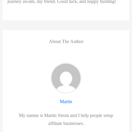
journey ⁢awaits, my ‌friend.⁢ Good luck, and happy hustling!
About The Author
Martin
My namne is Martin Strom and I help people setup
affiliate businesses.