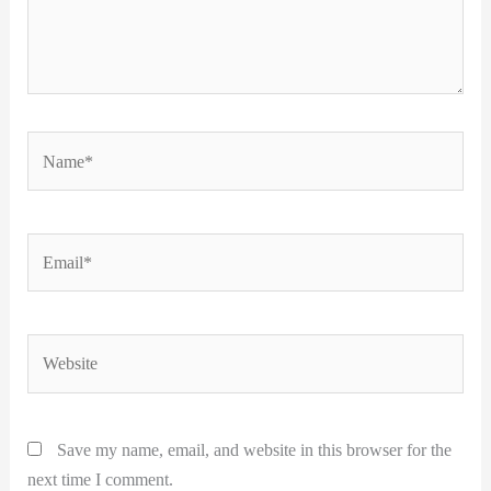
Name*
Email*
Website
Save my name, email, and website in this browser for the
next time I comment.