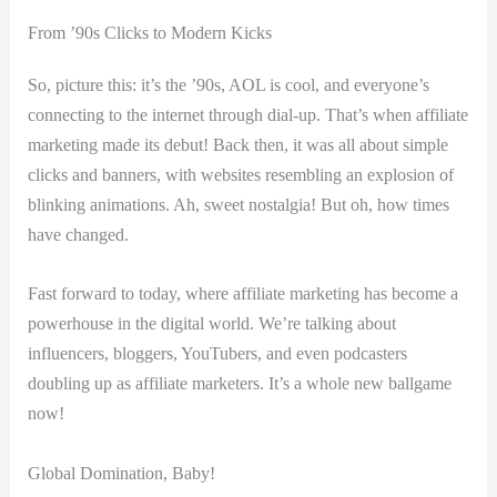
From ’90s Clicks to Modern Kicks
So, ⁢picture‌ this: it’s the⁢ ’90s, ‍AOL‍ is cool, ⁤and ⁤everyone’s
connecting to the internet through dial-up. That’s when affiliate
marketing ‌made its debut! Back then, it was all‍ about simple
clicks and banners, with websites resembling an explosion of
⁢blinking animations. Ah, sweet nostalgia! But oh, ⁣how times
have changed.
Fast forward to today, where affiliate⁢ marketing has become a
powerhouse ​in the digital‍ world. We’re talking about
influencers, bloggers, YouTubers, and even podcasters
doubling up as​ affiliate marketers. It’s a whole ​new⁢ ballgame
now!
Global Domination, Baby!