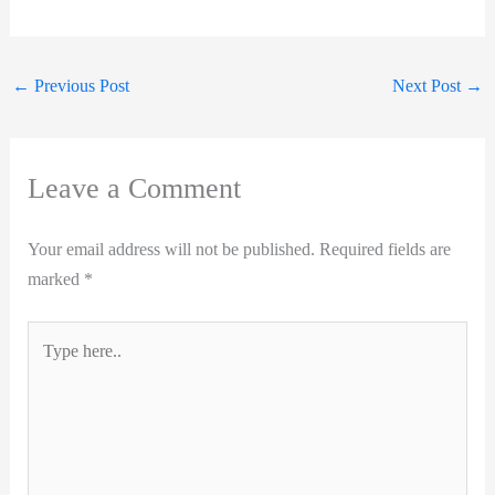
←
Previous Post
Next Post
→
Leave a Comment
Your email address will not be published.
Required fields are
marked
*
Type
here..