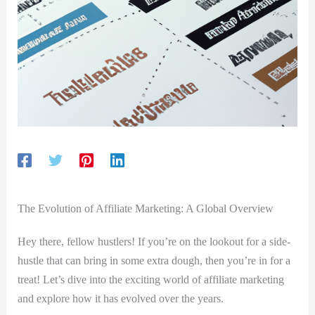
The Evolution of Affiliate Marketing: A Global Overview
Hey there,‌ fellow hustlers! ‌If ⁢you’re on⁣ the lookout ⁣for a side-
hustle that can ‌bring ‌in some extra dough, then you’re in‍ for a
treat! Let’s dive ⁤into the exciting world of affiliate marketing
‌and explore how‍ it has ⁤evolved over the ⁣years.