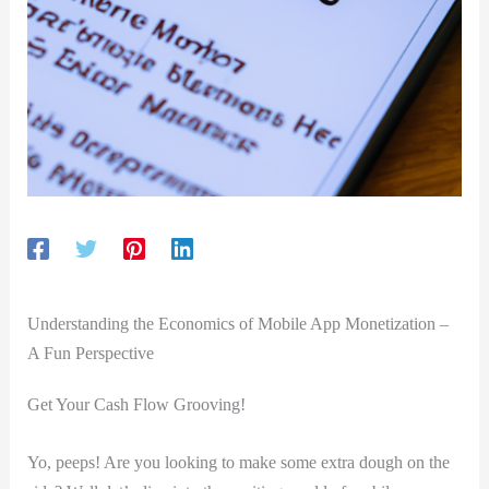
Understanding the Economics⁤ of Mobile⁢ App Monetization –
A‍ Fun Perspective
Get Your Cash Flow Grooving!
Yo, peeps! Are you ‍looking‌ to make some​ extra​ dough on the