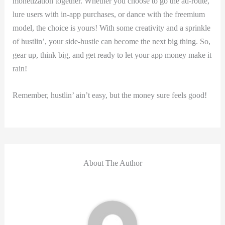
monetization together. Whether​ you choose to go⁤ the ad-route,
lure users with ⁣in-app purchases, or dance with the ⁣freemium
model, the choice is yours! With ‍some creativity ⁤and a sprinkle
of hustlin’, your side-hustle can become the next big thing. ⁤So,
gear up, think big, and get ready to let your app money make it
rain!
Remember, ⁣hustlin’ ain’t easy, ⁤but the money sure feels good!
About The Author