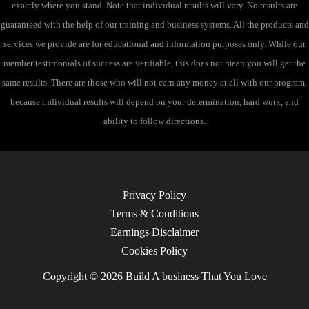
exactly where you stand. Note that individual results will vary. No results are
guaranteed with the help of our training and business systems. All the products and
services we provide are for educational and information purposes only. While our
member testimonials of success are verifiable, this does not mean you will get the
same results. There are those who will not earn any money at all with our program,
because individual results will depend on your determination, hard work, and
ability to follow directions.
Privacy Policy
Terms & Conditions
Earnings Disclaimer
Cookies Policy
Copyright © 2026 Build A business That You Love