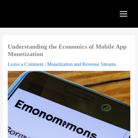
Skip
to
content
Understanding the Economics of Mobile App
Monetization
Leave a Comment
/
Monetization and Revenue Streams