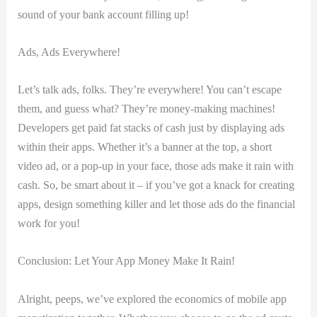
sound of your bank account filling up!
Ads, Ads Everywhere!
Let’s talk ads, folks. They’re everywhere!⁣ You can’t escape
them, ⁢and guess what? They’re⁢ money-making‍ machines!
Developers get paid fat stacks of cash just by displaying ads
within their apps.‍ Whether it’s a banner at the top, a short
video ad, or a pop-up ⁢in your face, those ‌ads make⁤ it ⁣rain with
cash. So, be‍ smart​ about it –⁣ if you’ve⁣ got a knack for creating
apps, ‍design something⁢ killer and let those ads do the ⁣financial ​
work for you!
Conclusion: Let Your App Money Make It Rain!
Alright, peeps, ​we’ve explored⁢ the economics of mobile app