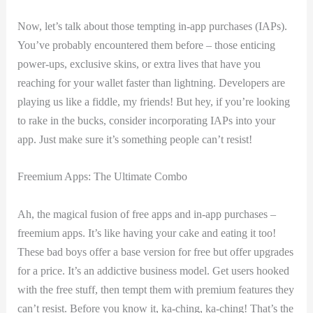
Now, let’s talk about those tempting in-app purchases (IAPs).
You’ve probably encountered⁢ them before – those enticing
power-ups, exclusive⁤ skins, or extra lives that have⁤ you
reaching for your wallet‍ faster than lightning. Developers are
playing ​us like a fiddle, my friends! But hey, if​ you’re looking
to rake in the⁤ bucks, ⁤consider ‌incorporating IAPs into⁤ your
app. Just make sure it’s something ⁢people can’t resist!
Freemium Apps: The Ultimate Combo
Ah, ⁤the magical fusion of ‍free apps and in-app ⁣purchases –
freemium apps. It’s like having‌ your cake and eating it too!
These⁤ bad boys offer a ‍base version for free‍ but offer upgrades⁤
for a price.⁢ It’s an addictive ⁤business model. Get users hooked
with the​ free stuff, then tempt them with‍ premium features they
can’t resist. Before‌ you know it, ka-ching, ka-ching! That’s the