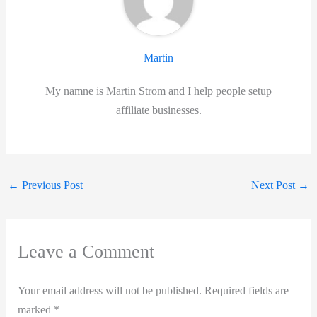
Martin
My namne is Martin Strom and I help people setup
affiliate businesses.
←
Previous Post
Next Post
→
Leave a Comment
Your email address will not be published.
Required fields are
marked
*