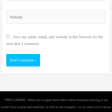
Website
Save my name, email, and website in this browser for the
next time I comment.
*DISCLAIMER - What sets us apart from other online business training is our
world class system and methods, as well as our integrity - so we want you to know