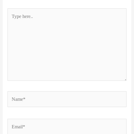
Type
here..
Name*
Email*