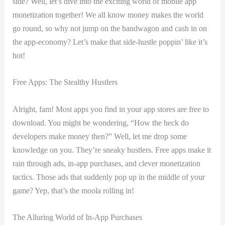
⁣side? Well, let’s dive into the exciting world of ‌mobile app
monetization together! We all know money makes the world
go round, so why ​not jump on ⁢the bandwagon and cash in on
‌the​ app-economy? Let’s make that side-hustle poppin’ like it’s
hot!
Free Apps: The Stealthy Hustlers
Alright,⁤ fam! Most apps you ‍find in your app‍ stores are free​ to
download. You ⁣might be wondering, “How the heck ⁢do
developers make ⁣money then?” Well, let ‌me ⁢drop some
knowledge on you. They’re sneaky hustlers. Free apps make it
rain through ads, in-app purchases, ⁣and clever​ monetization
tactics. Those ads ‍that suddenly pop ⁣up ⁣in the middle‌ of your⁢
game? Yep,⁣ that’s the moola rolling in!
The Alluring⁣ World⁣ of In-App Purchases